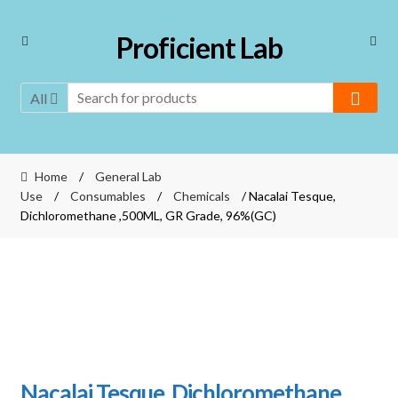
Skip
Skip
Proficient Lab
to
to
navigation
content
All
Home
/
General Lab
Use
/
Consumables
/
Chemicals
/ Nacalai Tesque,
Dichloromethane ,500ML, GR Grade, 96%(GC)
Nacalai Tesque, Dichloromethane