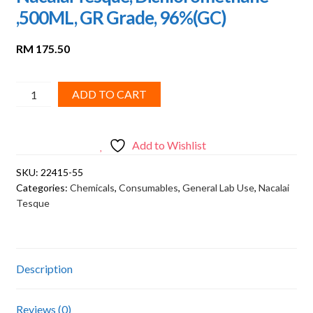
,500ML, GR Grade, 96%(GC)
RM
175.50
Nacalai
ADD TO CART
Tesque,
Dichloromethane
,500ML,
Add to Wishlist
GR
SKU:
22415-55
Grade,
Categories:
Chemicals
,
Consumables
,
General Lab Use
,
Nacalai
96%
Tesque
(GC)
quantity
Description
Reviews (0)