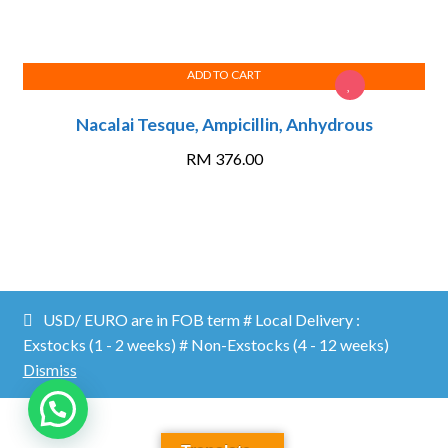
ADD TO CART
Nacalai Tesque, Ampicillin, Anhydrous
RM
376.00
Proficient Lab ©2026.
Shopper
Designed by
ShopperWP
.
USD/ EURO are in FOB term # Local Delivery :
MY ACCOUNT
CATALOG/ DOWNLOADS
CONTACT US
Exstocks (1 - 2 weeks) # Non-Exstocks (4 - 12 weeks)
Dismiss