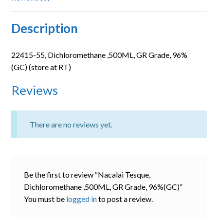
Description
22415-55, Dichloromethane ,500ML, GR Grade, 96%
(GC) (store at RT)
Reviews
There are no reviews yet.
Be the first to review “Nacalai Tesque,
Dichloromethane ,500ML, GR Grade, 96%(GC)”
You must be
logged in
to post a review.