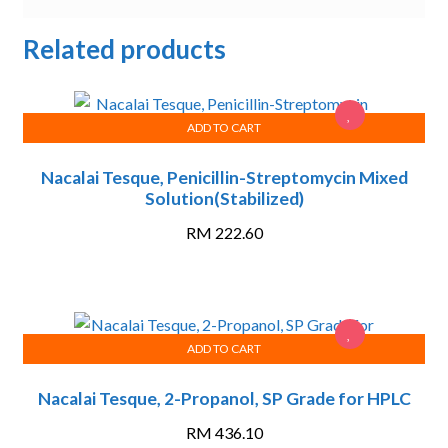
Related products
ADD TO CART
Nacalai Tesque, Penicillin-Streptomycin Mixed
Solution(Stabilized)
RM
222.60
ADD TO CART
Nacalai Tesque, 2-Propanol, SP Grade for HPLC
RM
436.10