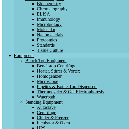
Biochemistry
Chromatography
ELISA
Immunology
Microbiology
Molecular
Nanomaterials
Proteomics
Standards
Tissue Culture
Equipment
Bench Top Equipment
Bench-top Centrifuge
Heater, Stirrer & Vortex
Homogenizer
Microscope
Pipettes & Bottle-Top Dispensers
Thermocycler & Gel Electrophoresis
Waterbath
Standing Equipment
Autoclave
Centrifuge
Chiller & Freezer
Incubator & Oven
UPS