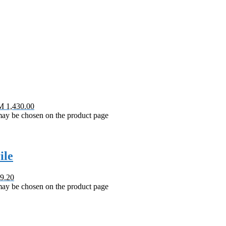
M 1,430.00
 may be chosen on the product page
ile
9.20
 may be chosen on the product page