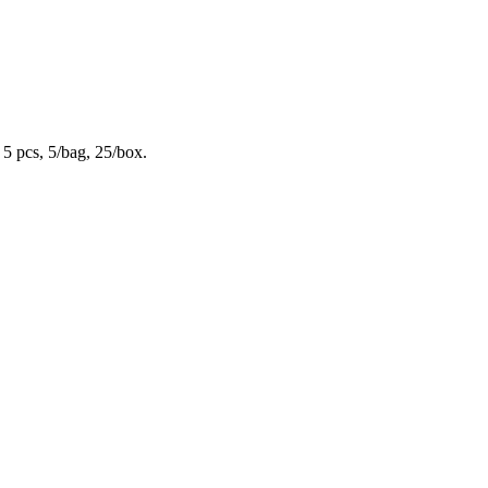
 5 pcs, 5/bag, 25/box.