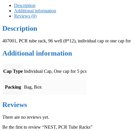
Description
Additional information
Reviews (0)
Description
407001, PCR tube rack, 96 well (8*12), individual cap or one cap for
Additional information
Cap Type
Individual Cap, One cap for 5 pcs
Packing
Bag, Box
Reviews
There are no reviews yet.
Be the first to review “NEST, PCR Tube Racks”