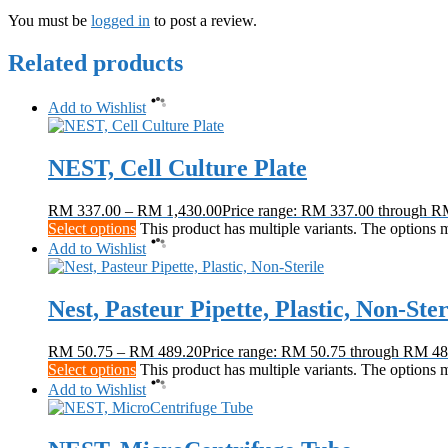
You must be
logged in
to post a review.
Related products
Add to Wishlist
NEST, Cell Culture Plate
RM
337.00
–
RM
1,430.00
Price range: RM 337.00 through R
Select options
This product has multiple variants. The options
Add to Wishlist
Nest, Pasteur Pipette, Plastic, Non-Ster
RM
50.75
–
RM
489.20
Price range: RM 50.75 through RM 48
Select options
This product has multiple variants. The options
Add to Wishlist