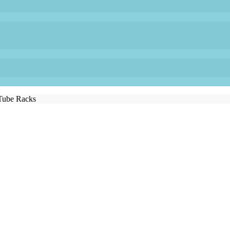
Tube Racks