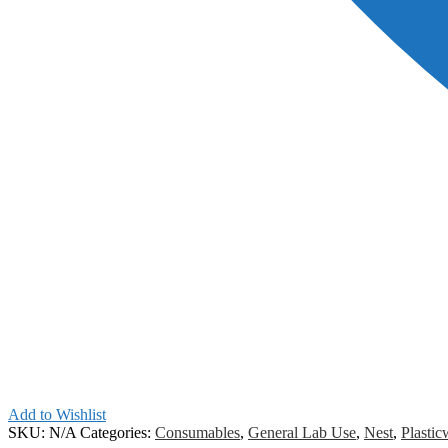
Add to Wishlist
SKU:
N/A
Categories:
Consumables
,
General Lab Use
,
Nest
,
Plastic