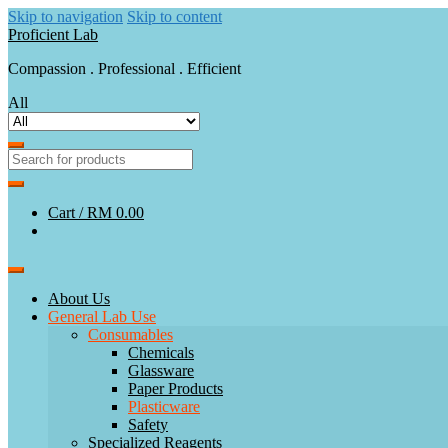
Skip to navigation
Skip to content
Proficient Lab
Compassion . Professional . Efficient
All
Cart /
RM 0.00
About Us
General Lab Use
Consumables
Chemicals
Glassware
Paper Products
Plasticware
Safety
Specialized Reagents