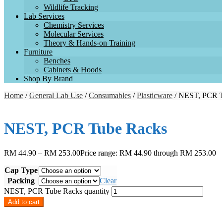
Wildlife Tracking
Lab Services
Chemistry Services
Molecular Services
Theory & Hands-on Training
Furniture
Benches
Cabinets & Hoods
Shop By Brand
Home
/
General Lab Use
/
Consumables
/
Plasticware
/ NEST, PCR 
NEST, PCR Tube Racks
RM
44.90
–
RM
253.00
Price range: RM 44.90 through RM 253.00
Cap Type
Packing
Clear
NEST, PCR Tube Racks quantity
Add to cart