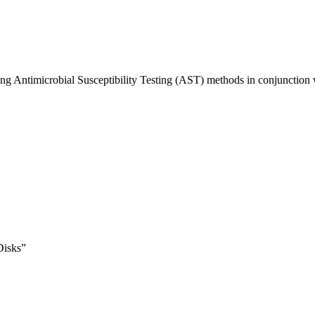
sing Antimicrobial Susceptibility Testing (AST) methods in conjunctio
Disks”