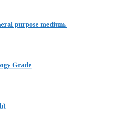
eneral purpose medium.
logy Grade
h)