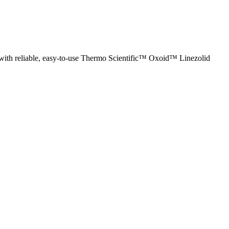
n with reliable, easy-to-use Thermo Scientific™ Oxoid™ Linezolid