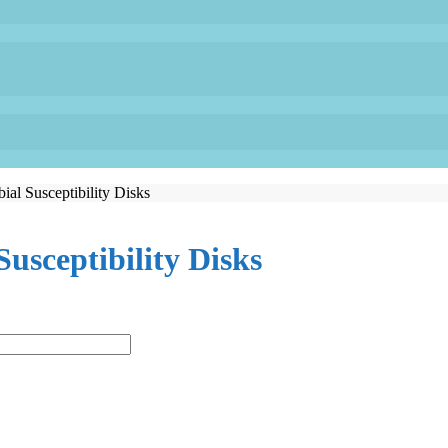
ial Susceptibility Disks
Susceptibility Disks