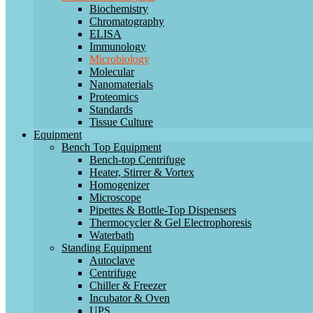
Biochemistry
Chromatography
ELISA
Immunology
Microbiology
Molecular
Nanomaterials
Proteomics
Standards
Tissue Culture
Equipment
Bench Top Equipment
Bench-top Centrifuge
Heater, Stirrer & Vortex
Homogenizer
Microscope
Pipettes & Bottle-Top Dispensers
Thermocycler & Gel Electrophoresis
Waterbath
Standing Equipment
Autoclave
Centrifuge
Chiller & Freezer
Incubator & Oven
UPS