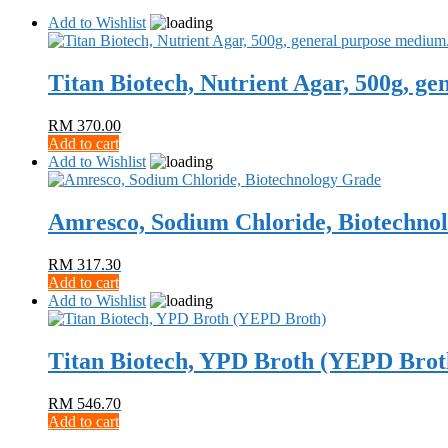
Add to Wishlist
Titan Biotech, Nutrient Agar, 500g, g
RM
370.00
Add to cart
Add to Wishlist
Amresco, Sodium Chloride, Biotechno
RM
317.30
Add to cart
Add to Wishlist
Titan Biotech, YPD Broth (YEPD Brot
RM
546.70
Add to cart