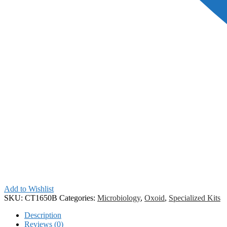
Add to Wishlist
SKU:
CT1650B
Categories:
Microbiology
,
Oxoid
,
Specialized Kits
Description
Reviews (0)