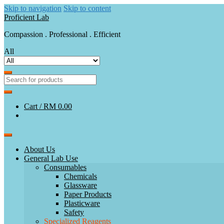
Skip to navigation
Skip to content
Proficient Lab
Compassion . Professional . Efficient
All
Cart /
RM 0.00
About Us
General Lab Use
Consumables
Chemicals
Glassware
Paper Products
Plasticware
Safety
Specialized Reagents