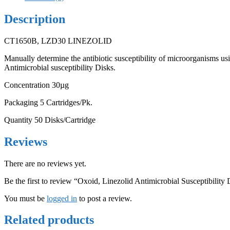
Description
CT1650B, LZD30 LINEZOLID
Manually determine the antibiotic susceptibility of microorganisms u
Antimicrobial susceptibility Disks.
Concentration 30µg
Packaging 5 Cartridges/Pk.
Quantity 50 Disks/Cartridge
Reviews
There are no reviews yet.
Be the first to review “Oxoid, Linezolid Antimicrobial Susceptibility 
You must be
logged in
to post a review.
Related products