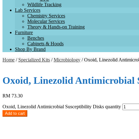
Wildlife Tracking
Lab Services
Chemistry Services
Molecular Services
Theory & Hands-on Training
Furniture
Benches
Cabinets & Hoods
Shop By Brand
Home
/
Specialized Kits
/
Microbiology
/ Oxoid, Linezolid Antimicrob
Oxoid, Linezolid Antimicrobial 
RM
73.30
Oxoid, Linezolid Antimicrobial Susceptibility Disks quantity
Add to cart