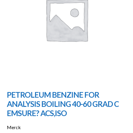
PETROLEUM BENZINE FOR
ANALYSIS BOILING 40-60 GRAD C
EMSURE? ACS,ISO
Merck