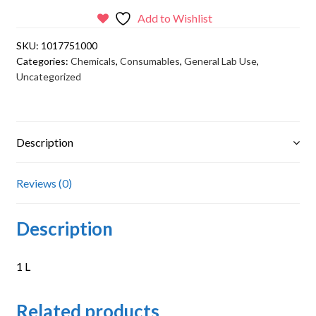
Add to Wishlist
SKU:
1017751000
Categories:
Chemicals
,
Consumables
,
General Lab Use
,
Uncategorized
Description
Reviews (0)
Description
1 L
Related products