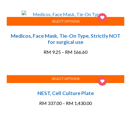
SELECT OPTIONS
This
Medicos, Face Mask, Tie-On Type, Strictly NOT
product
for surgical use
has
multiple
Price
RM
9.25
–
RM
166.60
variants.
range:
The
RM 9.25
options
through
SELECT OPTIONS
may
RM 166.60
This
be
NEST, Cell Culture Plate
product
chosen
has
on
Price
RM
337.00
–
RM
1,430.00
multiple
the
range:
variants.
product
RM 337.00
The
page
through
options