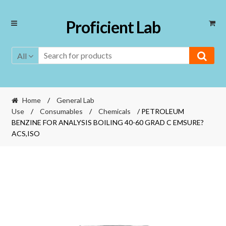
Skip
Skip
Proficient Lab
to
to
navigation
content
All
Home
/
General Lab
Use
/
Consumables
/
Chemicals
/ PETROLEUM
BENZINE FOR ANALYSIS BOILING 40-60 GRAD C EMSURE?
ACS,ISO