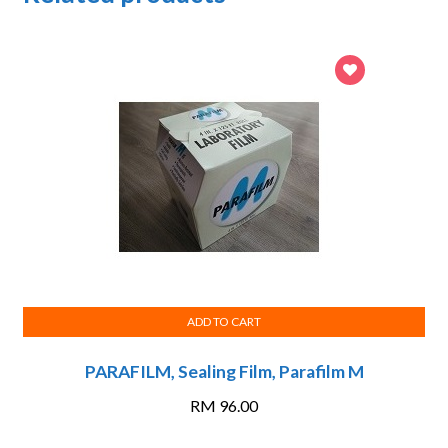
ADD TO CART
PARAFILM, Sealing Film, Parafilm M
RM
96.00