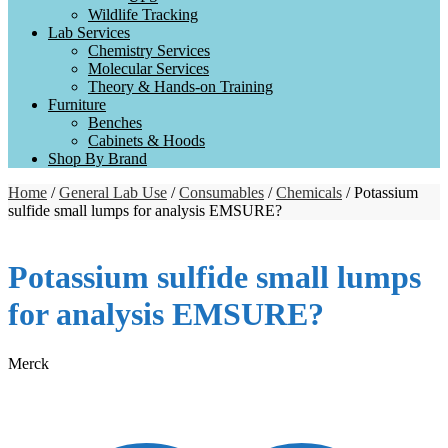
Wildlife Tracking
Lab Services
Chemistry Services
Molecular Services
Theory & Hands-on Training
Furniture
Benches
Cabinets & Hoods
Shop By Brand
Home
/
General Lab Use
/
Consumables
/
Chemicals
/ Potassium
sulfide small lumps for analysis EMSURE?
Potassium sulfide small lumps
for analysis EMSURE?
Merck