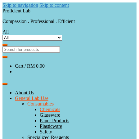
Skip to navigation
Skip to content
Proficient Lab
Compassion . Professional . Efficient
All
Cart /
RM 0.00
About Us
General Lab Use
Consumables
Chemicals
Glassware
Paper Products
Plasticware
Safety
Specialized Reagents