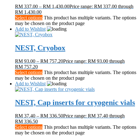
RM
337.00
–
RM
1,430.00
Price range: RM 337.00 through
RM 1,430.00
Select options
This product has multiple variants. The options
may be chosen on the product page
Add to Wishlist
NEST, Cryobox
RM
93.00
–
RM
757.20
Price range: RM 93.00 through
RM 757.20
Select options
This product has multiple variants. The options
may be chosen on the product page
Add to Wishlist
NEST, Cap inserts for cryogenic vials
RM
37.40
–
RM
336.50
Price range: RM 37.40 through
RM 336.50
Select options
This product has multiple variants. The options
may be chosen on the product page