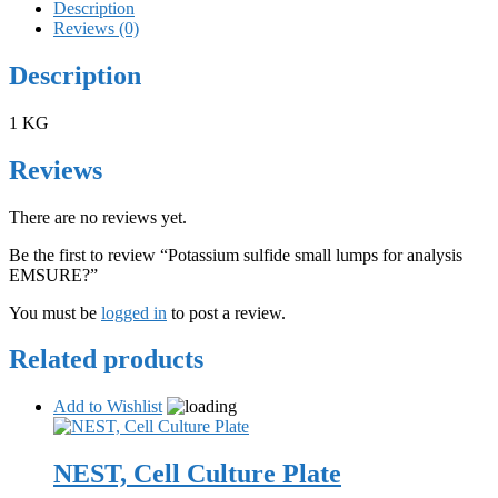
Description
Reviews (0)
Description
1 KG
Reviews
There are no reviews yet.
Be the first to review “Potassium sulfide small lumps for analysis
EMSURE?”
You must be
logged in
to post a review.
Related products
Add to Wishlist
NEST, Cell Culture Plate