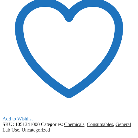
Add to Wishlist
SKU:
1051341000
Categories:
Chemicals
,
Consumables
,
General
Lab Use
,
Uncategorized