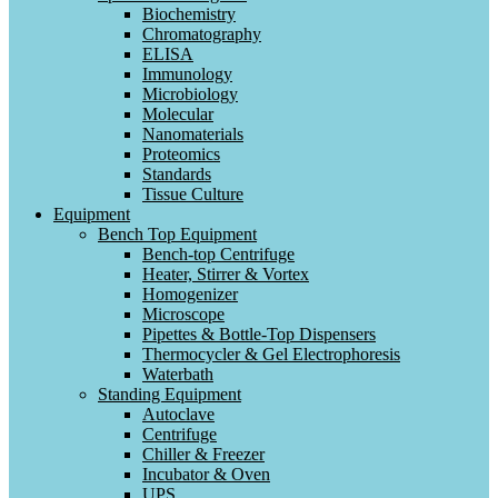
Biochemistry
Chromatography
ELISA
Immunology
Microbiology
Molecular
Nanomaterials
Proteomics
Standards
Tissue Culture
Equipment
Bench Top Equipment
Bench-top Centrifuge
Heater, Stirrer & Vortex
Homogenizer
Microscope
Pipettes & Bottle-Top Dispensers
Thermocycler & Gel Electrophoresis
Waterbath
Standing Equipment
Autoclave
Centrifuge
Chiller & Freezer
Incubator & Oven
UPS