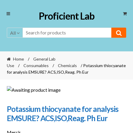
Skip
Skip
Proficient Lab
to
to
navigation
content
All
Home
/
General Lab
Use
/
Consumables
/
Chemicals
/ Potassium thiocyanate
for analysis EMSURE? ACS,ISO,Reag. Ph Eur
Potassium thiocyanate for analysis
EMSURE? ACS,ISO,Reag. Ph Eur
Merck