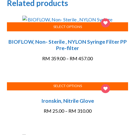
Related products
SELECT OPTIONS
This
BIOFLOW, Non- Sterile , NYLON Syringe Filter PP
product
Pre-filter
has
multiple
Price
RM
359.00
–
RM
457.00
variants.
range:
The
RM 359.00
options
through
SELECT OPTIONS
may
RM 457.00
This
be
Ironskin, Nitrile Glove
product
chosen
has
on
Price
RM
25.00
–
RM
310.00
multiple
the
range:
variants.
product
RM 25.00
The
page
through