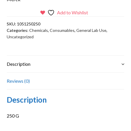
Add to Wishlist
SKU:
1051250250
Categories:
Chemicals
,
Consumables
,
General Lab Use
,
Uncategorized
Description
Reviews (0)
Description
250 G