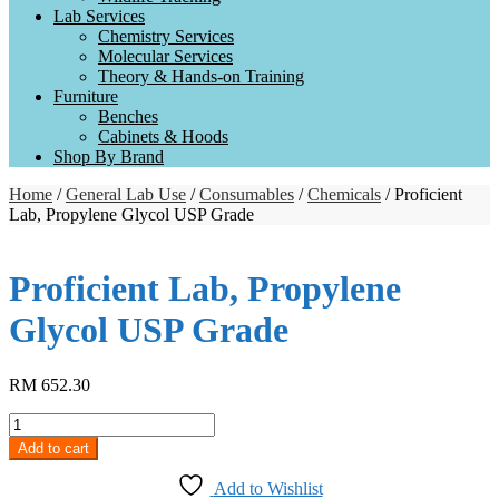
Lab Services
Chemistry Services
Molecular Services
Theory & Hands-on Training
Furniture
Benches
Cabinets & Hoods
Shop By Brand
Home
/
General Lab Use
/
Consumables
/
Chemicals
/ Proficient
Lab, Propylene Glycol USP Grade
Proficient Lab, Propylene
Glycol USP Grade
RM
652.30
Proficient
Lab,
Add to cart
Propylene
Glycol
Add to Wishlist