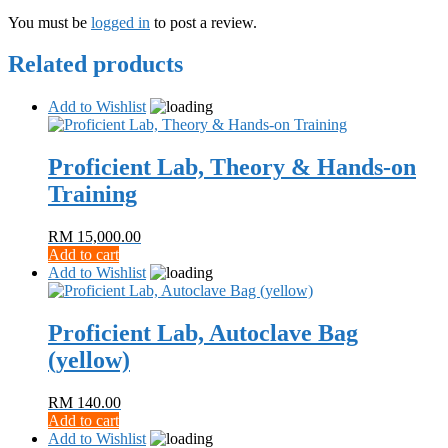
You must be
logged in
to post a review.
Related products
Add to Wishlist
Proficient Lab, Theory & Hands-on
Training
RM
15,000.00
Add to cart
Add to Wishlist
Proficient Lab, Autoclave Bag
(yellow)
RM
140.00
Add to cart
Add to Wishlist