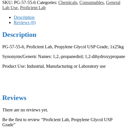
USP
SKU:
PG-57-55-6
Categories:
Chemicals
,
Consumables
,
General
Grade
Lab Use
,
Proficient Lab
quantity
Description
Reviews (0)
Description
PG-57-55-6, Proficient Lab, Propylene Glycol USP Grade, 1x25kg
Synonyms/Generic Names: 1,2,-propanediol; 1,2-dihydroxypropane
Product Use: Industrial, Manufacturing or Laboratory use
Reviews
There are no reviews yet.
Be the first to review “Proficient Lab, Propylene Glycol USP
Grade”