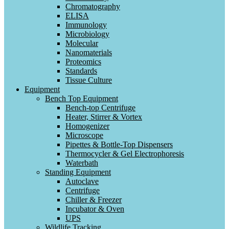
Chromatography
ELISA
Immunology
Microbiology
Molecular
Nanomaterials
Proteomics
Standards
Tissue Culture
Equipment
Bench Top Equipment
Bench-top Centrifuge
Heater, Stirrer & Vortex
Homogenizer
Microscope
Pipettes & Bottle-Top Dispensers
Thermocycler & Gel Electrophoresis
Waterbath
Standing Equipment
Autoclave
Centrifuge
Chiller & Freezer
Incubator & Oven
UPS
Wildlife Tracking