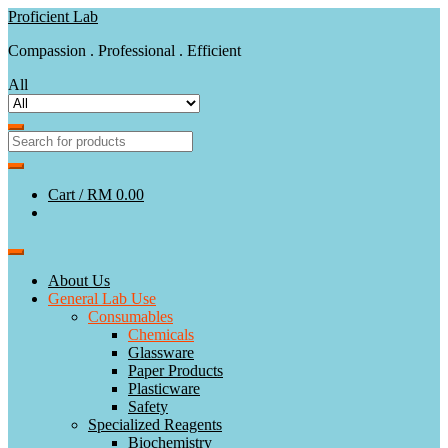
Skip
Skip
Proficient Lab
to
to
Compassion . Professional . Efficient
navigation
content
All
Cart /
RM 0.00
About Us
General Lab Use
Consumables
Chemicals
Glassware
Paper Products
Plasticware
Safety
Specialized Reagents
Biochemistry