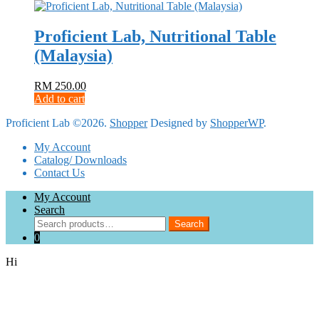
Proficient Lab, Nutritional Table
(Malaysia)
RM
250.00
Add to cart
Proficient Lab ©2026.
Shopper
Designed by
ShopperWP
.
My Account
Catalog/ Downloads
Contact Us
My Account
Search
Search
Search
for:
0
Hi