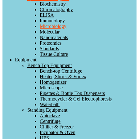
Biochemistry
Chromatography
ELISA
Immunology
Microbiology
Molecular
Nanomaterials
Proteomics
Standards
Tissue Culture
Equipment
Bench Top Equipment
Bench-top Centrifuge
Heater, Stirrer & Vortex
Homogenizer
Microscope
Pipettes & Bottle-Top Dispensers
Thermocycler & Gel Electrophoresis
Waterbath
Standing Equipment
Autoclave
Centrifuge
Chiller & Freezer
Incubator & Oven
UPS