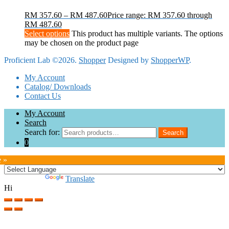
RM
357.60
–
RM
487.60
Price range: RM 357.60 through
RM 487.60
Select options
This product has multiple variants. The options
may be chosen on the product page
Proficient Lab ©2026.
Shopper
Designed by
ShopperWP
.
My Account
Catalog/ Downloads
Contact Us
My Account
Search
Search for:
Search
0
e »
Powered by
Translate
Hi