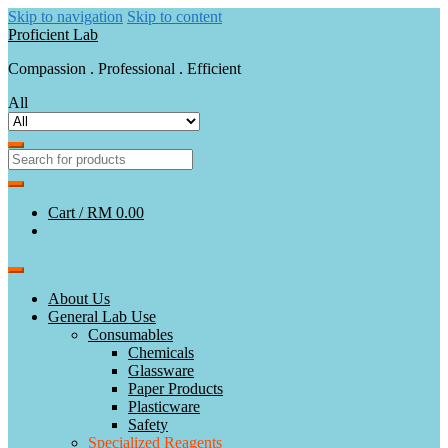
Skip to navigation
Skip to content
Proficient Lab
Compassion . Professional . Efficient
All
Cart /
RM 0.00
About Us
General Lab Use
Consumables
Chemicals
Glassware
Paper Products
Plasticware
Safety
Specialized Reagents