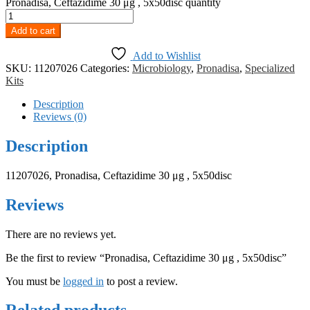
Pronadisa, Ceftazidime 30 μg , 5x50disc quantity
Add to cart
Add to Wishlist
SKU:
11207026
Categories:
Microbiology
,
Pronadisa
,
Specialized
Kits
Description
Reviews (0)
Description
11207026, Pronadisa, Ceftazidime 30 μg , 5x50disc
Reviews
There are no reviews yet.
Be the first to review “Pronadisa, Ceftazidime 30 μg , 5x50disc”
You must be
logged in
to post a review.