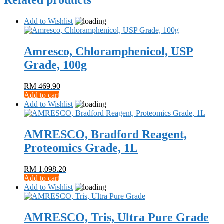
Related products
Add to Wishlist
Amresco, Chloramphenicol, USP
Grade, 100g
RM
469.90
Add to cart
Add to Wishlist
AMRESCO, Bradford Reagent,
Proteomics Grade, 1L
RM
1,098.20
Add to cart
Add to Wishlist
AMRESCO, Tris, Ultra Pure Grade