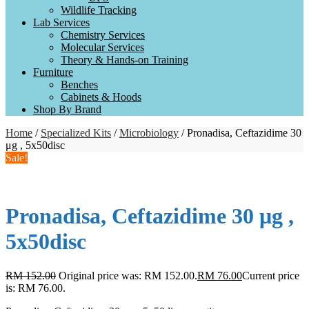
Wildlife Tracking
Lab Services
Chemistry Services
Molecular Services
Theory & Hands-on Training
Furniture
Benches
Cabinets & Hoods
Shop By Brand
Home
/
Specialized Kits
/
Microbiology
/ Pronadisa, Ceftazidime 30
μg , 5x50disc
Sale!
Pronadisa, Ceftazidime 30 μg ,
5x50disc
RM
152.00
Original price was: RM 152.00.
RM
76.00
Current price
is: RM 76.00.