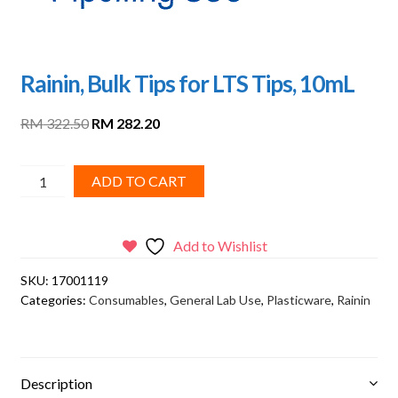
Rainin, Bulk Tips for LTS Tips, 10mL
Original
Current
RM
322.50
RM
282.20
price
price
was:
is:
Rainin,
ADD TO CART
RM 322.50.
RM 282.20.
Bulk
Tips
for
Add to Wishlist
LTS
SKU:
17001119
Tips,
Categories:
Consumables
,
General Lab Use
,
Plasticware
,
Rainin
10mL
quantity
Description