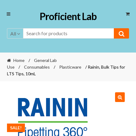
Skip
Skip
Proficient Lab
to
to
navigation
content
All
Home
/
General Lab
Use
/
Consumables
/
Plasticware
/ Rainin, Bulk Tips for
LTS Tips, 10mL
🔍
SALE!