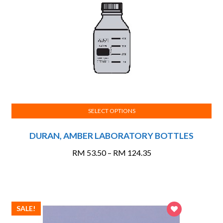
SELECT OPTIONS
This
DURAN, AMBER LABORATORY BOTTLES
product
has
Price
RM
53.50
–
RM
124.35
multiple
range:
variants.
RM 53.50
The
through
options
RM 124.35
SALE!
may
be