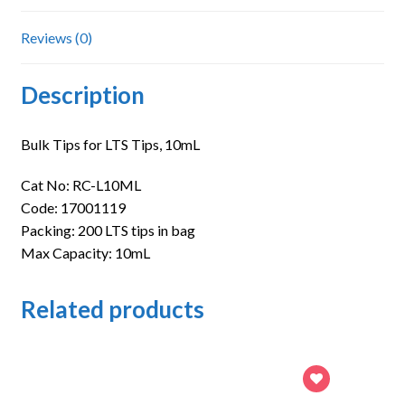
Reviews (0)
Description
Bulk Tips for LTS Tips, 10mL
Cat No: RC-L10ML
Code: 17001119
Packing: 200 LTS tips in bag
Max Capacity: 10mL
Related products