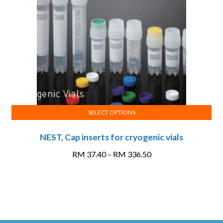
be
chosen
on
the
product
page
SELECT OPTIONS
This
NEST, Cap inserts for cryogenic vials
product
has
Price
RM
37.40
–
RM
336.50
multiple
range:
variants.
RM 37.40
The
through
options
RM 336.50
may