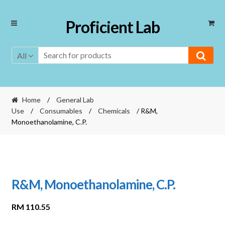
Skip
Skip
Proficient Lab
to
to
navigation
content
All
Home
/
General Lab
Use
/
Consumables
/
Chemicals
/ R&M,
Monoethanolamine, C.P.
R&M, Monoethanolamine, C.P.
RM
110.55