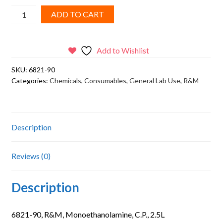
R&M,
ADD TO CART
Monoethanolamine,
C.P.
quantity
Add to Wishlist
SKU:
6821-90
Categories:
Chemicals
,
Consumables
,
General Lab Use
,
R&M
Description
Reviews (0)
Description
6821-90, R&M, Monoethanolamine, C.P., 2.5L