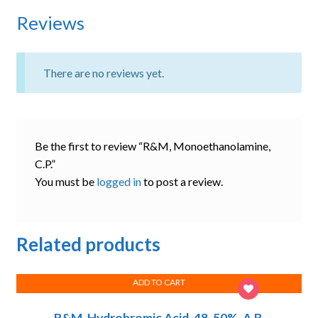
Reviews
There are no reviews yet.
Be the first to review “R&M, Monoethanolamine,
C.P.”
You must be
logged in
to post a review.
Related products
ADD TO CART
R&M, Hydrobromic Acid, 48-50%, A.R.