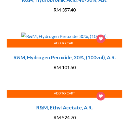
RM
357.40
ADD TO CART
R&M, Hydrogen Peroxide, 30%, (100vol), A.R.
RM
101.50
ADD TO CART
R&M, Ethyl Acetate, A.R.
RM
524.70