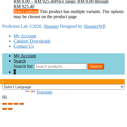
RM
8.00
–
RM
925.40
Price range: RM 8.00 through
RM 925.40
Select options
This product has multiple variants. The options
may be chosen on the product page
Proficient Lab ©2026.
Shopper
Designed by
ShopperWP
.
My Account
Catalog/ Downloads
Contact Us
My Account
Search
Search for:
Search
0
e »
Powered by
Translate
Hi