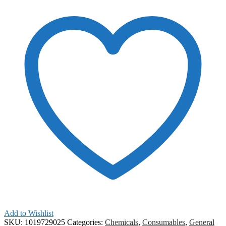
Add to Wishlist
SKU:
1019729025
Categories:
Chemicals
,
Consumables
,
General