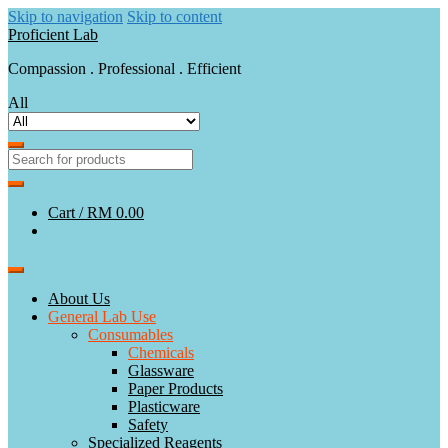
Skip to navigation
Skip to content
Proficient Lab
Compassion . Professional . Efficient
All
Cart /
RM 0.00
About Us
General Lab Use
Consumables
Chemicals
Glassware
Paper Products
Plasticware
Safety
Specialized Reagents