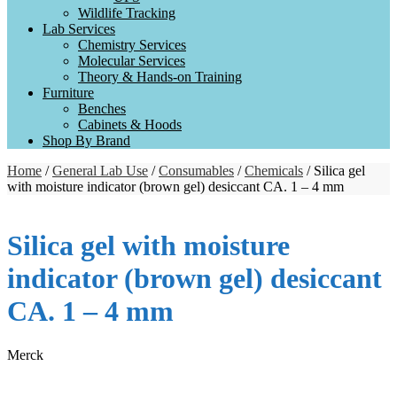
Wildlife Tracking
Lab Services
Chemistry Services
Molecular Services
Theory & Hands-on Training
Furniture
Benches
Cabinets & Hoods
Shop By Brand
Home
/
General Lab Use
/
Consumables
/
Chemicals
/ Silica gel
with moisture indicator (brown gel) desiccant CA. 1 – 4 mm
Silica gel with moisture
indicator (brown gel) desiccant
CA. 1 – 4 mm
Merck