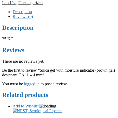
Lab Use
,
Uncategorized
Description
Reviews (0)
Description
25 KG
Reviews
There are no reviews yet.
Be the first to review “Silica gel with moisture indicator (brown gel)
desiccant CA. 1 – 4 mm”
You must be
logged in
to post a review.
Related products
Add to Wishlist