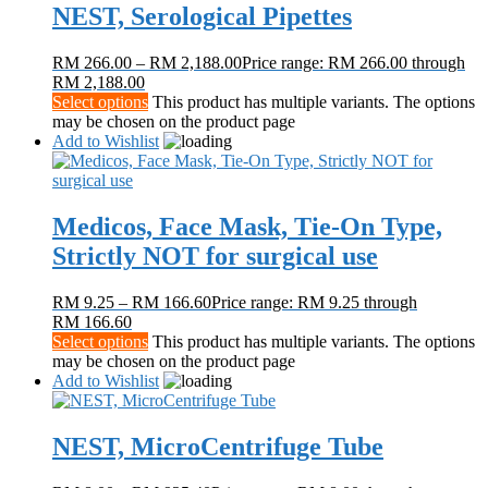
NEST, Serological Pipettes
RM
266.00
–
RM
2,188.00
Price range: RM 266.00 through
RM 2,188.00
Select options
This product has multiple variants. The options
may be chosen on the product page
Add to Wishlist
Medicos, Face Mask, Tie-On Type,
Strictly NOT for surgical use
RM
9.25
–
RM
166.60
Price range: RM 9.25 through
RM 166.60
Select options
This product has multiple variants. The options
may be chosen on the product page
Add to Wishlist
NEST, MicroCentrifuge Tube