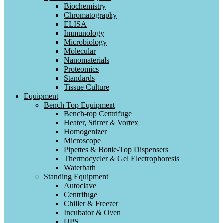
Biochemistry
Chromatography
ELISA
Immunology
Microbiology
Molecular
Nanomaterials
Proteomics
Standards
Tissue Culture
Equipment
Bench Top Equipment
Bench-top Centrifuge
Heater, Stirrer & Vortex
Homogenizer
Microscope
Pipettes & Bottle-Top Dispensers
Thermocycler & Gel Electrophoresis
Waterbath
Standing Equipment
Autoclave
Centrifuge
Chiller & Freezer
Incubator & Oven
UPS