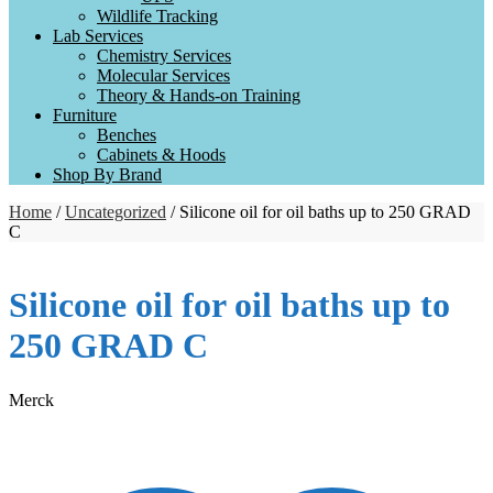
Wildlife Tracking
Lab Services
Chemistry Services
Molecular Services
Theory & Hands-on Training
Furniture
Benches
Cabinets & Hoods
Shop By Brand
Home
/
Uncategorized
/ Silicone oil for oil baths up to 250 GRAD
C
Silicone oil for oil baths up to
250 GRAD C
Merck