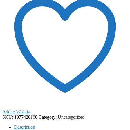
Add to Wishlist
SKU:
1077420100
Category:
Uncategorized
Description