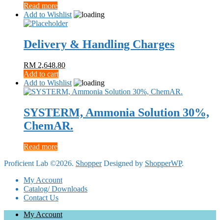
Read more
Add to Wishlist
Delivery & Handling Charges
RM
2,648.80
Add to cart
Add to Wishlist
SYSTERM, Ammonia Solution 30%,
ChemAR.
Read more
Proficient Lab ©2026.
Shopper
Designed by
ShopperWP
.
My Account
Catalog/ Downloads
Contact Us
My Account