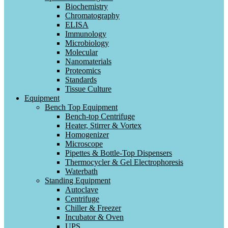
Biochemistry
Chromatography
ELISA
Immunology
Microbiology
Molecular
Nanomaterials
Proteomics
Standards
Tissue Culture
Equipment
Bench Top Equipment
Bench-top Centrifuge
Heater, Stirrer & Vortex
Homogenizer
Microscope
Pipettes & Bottle-Top Dispensers
Thermocycler & Gel Electrophoresis
Waterbath
Standing Equipment
Autoclave
Centrifuge
Chiller & Freezer
Incubator & Oven
UPS