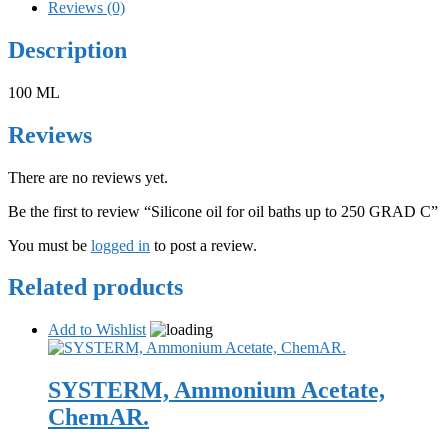
Reviews (0)
Description
100 ML
Reviews
There are no reviews yet.
Be the first to review “Silicone oil for oil baths up to 250 GRAD C”
You must be
logged in
to post a review.
Related products
Add to Wishlist
SYSTERM, Ammonium Acetate,
ChemAR.