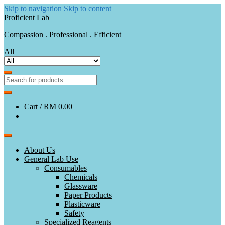
Skip to navigation
Skip to content
Proficient Lab
Compassion . Professional . Efficient
All
Cart /
RM 0.00
About Us
General Lab Use
Consumables
Chemicals
Glassware
Paper Products
Plasticware
Safety
Specialized Reagents