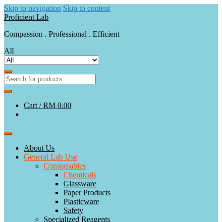
Skip to navigation
Skip to content
Proficient Lab
Compassion . Professional . Efficient
All
Cart /
RM 0.00
About Us
General Lab Use
Consumables
Chemicals
Glassware
Paper Products
Plasticware
Safety
Specialized Reagents