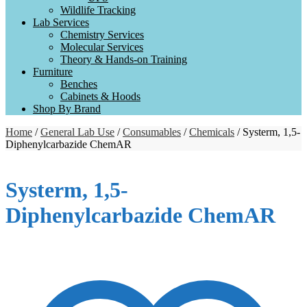
Wildlife Tracking
Lab Services
Chemistry Services
Molecular Services
Theory & Hands-on Training
Furniture
Benches
Cabinets & Hoods
Shop By Brand
Home
/
General Lab Use
/
Consumables
/
Chemicals
/ Systerm, 1,5-
Diphenylcarbazide ChemAR
Systerm, 1,5-
Diphenylcarbazide ChemAR