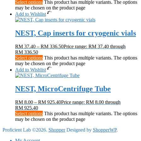
Select options
This product has multiple variants. The options
may be chosen on the product page
Add to Wishlist
NEST, Cap inserts for cryogenic vials
RM
37.40
–
RM
336.50
Price range: RM 37.40 through
RM 336.50
Select options
This product has multiple variants. The options
may be chosen on the product page
Add to Wishlist
NEST, MicroCentrifuge Tube
RM
8.00
–
RM
925.40
Price range: RM 8.00 through
RM 925.40
Select options
This product has multiple variants. The options
may be chosen on the product page
Proficient Lab ©2026.
Shopper
Designed by
ShopperWP
.
My Account