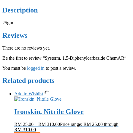
Description
25gm
Reviews
There are no reviews yet.
Be the first to review “Systerm, 1,5-Diphenylcarbazide ChemAR”
You must be
logged in
to post a review.
Related products
Add to Wishlist
Ironskin, Nitrile Glove
RM
25.00
–
RM
310.00
Price range: RM 25.00 through
RM 310.00