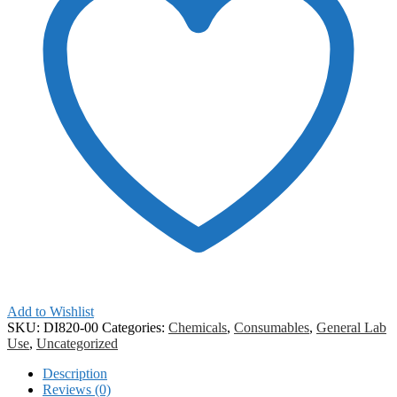
Add to Wishlist
SKU:
DI820-00
Categories:
Chemicals
,
Consumables
,
General Lab
Use
,
Uncategorized
Description
Reviews (0)