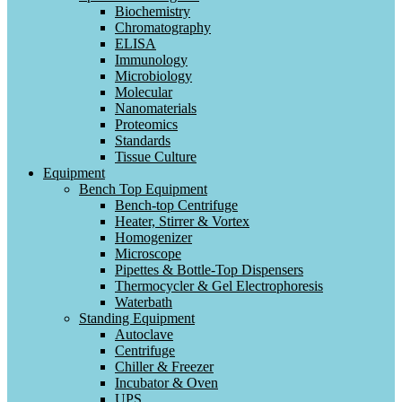
Biochemistry
Chromatography
ELISA
Immunology
Microbiology
Molecular
Nanomaterials
Proteomics
Standards
Tissue Culture
Equipment
Bench Top Equipment
Bench-top Centrifuge
Heater, Stirrer & Vortex
Homogenizer
Microscope
Pipettes & Bottle-Top Dispensers
Thermocycler & Gel Electrophoresis
Waterbath
Standing Equipment
Autoclave
Centrifuge
Chiller & Freezer
Incubator & Oven
UPS