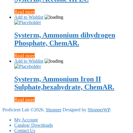
Read more
Add to Wishlist
Systerm, Ammonium dihydrogen
Phosphate, ChemAR.
Read more
Add to Wishlist
Systerm, Ammonium Iron II
Sulphate,hexahydrate, ChemAR.
Read more
Proficient Lab ©2026.
Shopper
Designed by
ShopperWP
.
My Account
Catalog/ Downloads
Contact Us