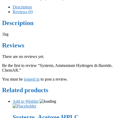
Description
Reviews (0)
Description
1kg
Reviews
There are no reviews yet.
Be the first to review “Systerm, Ammonium Hydrogen di-fluoride,
ChemAR.”
You must be
logged in
to post a review.
Related products
Add to Wishlist
Systerm, Acetone HPLC