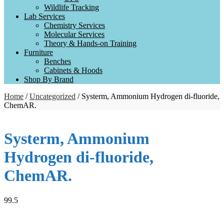
Wildlife Tracking
Lab Services
Chemistry Services
Molecular Services
Theory & Hands-on Training
Furniture
Benches
Cabinets & Hoods
Shop By Brand
Home
/
Uncategorized
/ Systerm, Ammonium Hydrogen di-fluoride,
ChemAR.
Systerm, Ammonium
Hydrogen di-fluoride,
ChemAR.
99.5