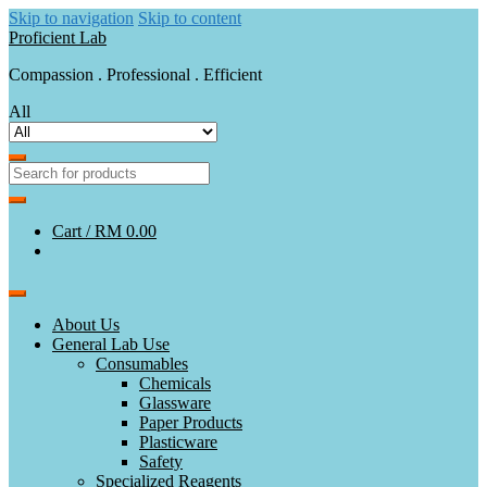
Skip to navigation
Skip to content
Proficient Lab
Compassion . Professional . Efficient
All
Cart /
RM 0.00
About Us
General Lab Use
Consumables
Chemicals
Glassware
Paper Products
Plasticware
Safety
Specialized Reagents