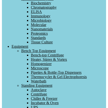
Biochemistry
Chromatography
ELISA
Immunology
Microbiology
Molecular
Nanomaterials
Proteomics
Standards
Tissue Culture
Equipment
Bench Top Equipment
Bench-top Centrifuge
Heater, Stirrer & Vortex
Homogenizer
Microscope
Pipettes & Bottle-Top Dispensers
Thermocycler & Gel Electrophoresis
Waterbath
Standing Equipment
Autoclave
Centrifuge
Chiller & Freezer
Incubator & Oven
UPS