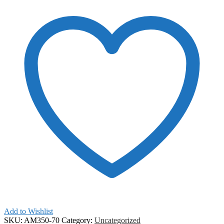
Add to Wishlist
SKU:
AM350-70
Category:
Uncategorized