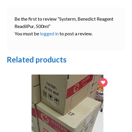
Be the first to review “Systerm, Benedict Reagent
ReadilPur, 500ml”
You must be
logged in
to post a review.
Related products