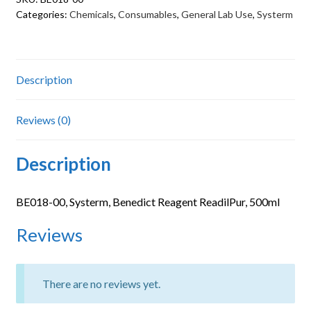
quantity
Categories:
Chemicals
,
Consumables
,
General Lab Use
,
Systerm
Description
Reviews (0)
Description
BE018-00, Systerm, Benedict Reagent ReadilPur, 500ml
Reviews
There are no reviews yet.