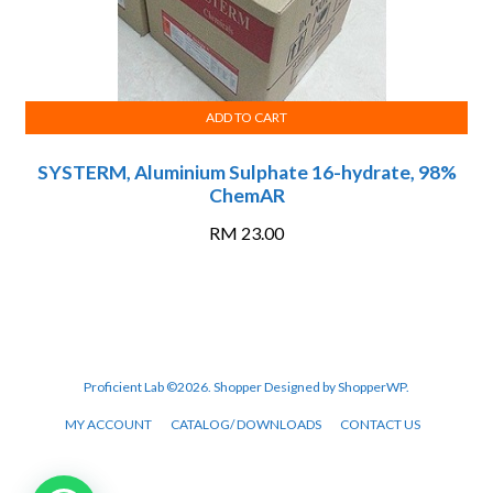
ADD TO CART
SYSTERM, Aluminium Sulphate 16-hydrate, 98%
ChemAR
RM
23.00
Proficient Lab ©2026.
Shopper
Designed by
ShopperWP
.
MY ACCOUNT
CATALOG/ DOWNLOADS
CONTACT US