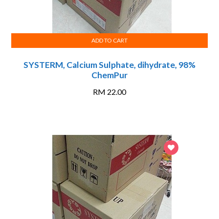
ADD TO CART
SYSTERM, Calcium Sulphate, dihydrate, 98%
ChemPur
RM
22.00