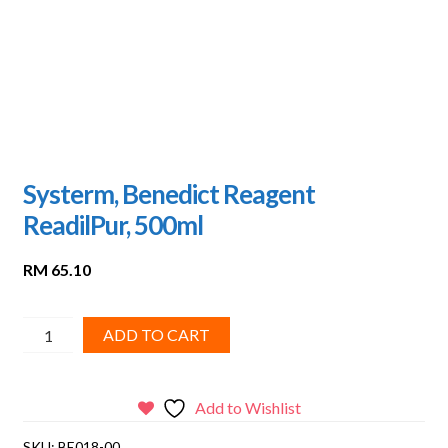
Systerm, Benedict Reagent
ReadilPur, 500ml
RM
65.10
Systerm,
ADD TO CART
Benedict
Reagent
ReadilPur,
Add to Wishlist
500ml
SKU:
BE018-00