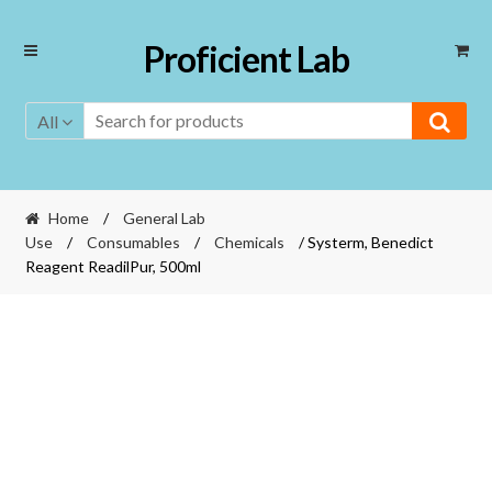
Skip
Skip
Proficient Lab
to
to
navigation
content
All
Home
/
General Lab
Use
/
Consumables
/
Chemicals
/ Systerm, Benedict
Reagent ReadilPur, 500ml