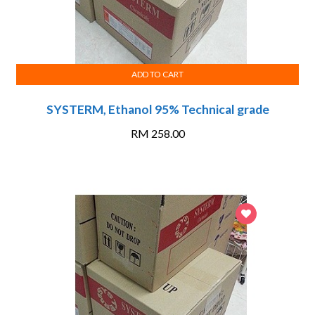
ADD TO CART
SYSTERM, Ethanol 95% Technical grade
RM
258.00