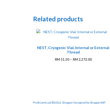
Related products
NEST, Cryogenic Vial, Internal or External
Thread
Price
RM
51.50
–
RM
2,272.00
range:
This
RM 51.50
product
through
has
RM 2,272.0
multiple
variants.
The
options
Proficient Lab ©2026.
Shopper
Designed by
ShopperWP
.
may