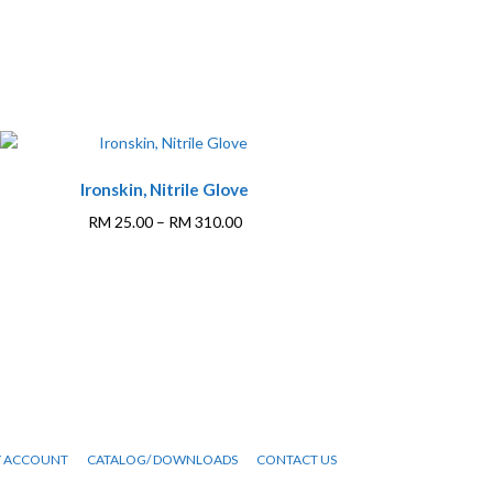
Ironskin, Nitrile Glove
Price
RM
25.00
–
RM
310.00
range:
This
RM 25.00
product
through
has
RM 310.00
multiple
variants.
The
options
may
be
 ACCOUNT
CATALOG/ DOWNLOADS
CONTACT US
chosen