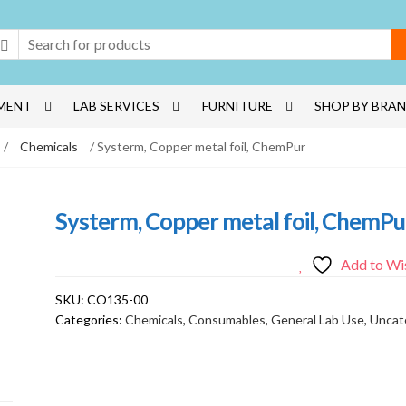
MENT
LAB SERVICES
FURNITURE
SHOP BY BRA
/
Chemicals
/ Systerm, Copper metal foil, ChemPur
Systerm, Copper metal foil, ChemPu
Add to Wis
SKU:
CO135-00
Categories:
Chemicals
,
Consumables
,
General Lab Use
,
Uncat