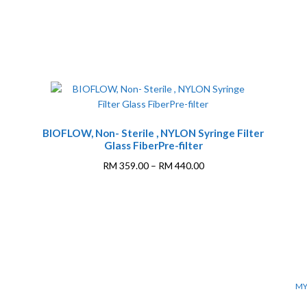
BIOFLOW, Non- Sterile , NYLON Syringe Filter
Glass FiberPre-filter
Price
RM
359.00
–
RM
440.00
range:
This
RM 359.00
product
through
has
0
RM 440.00
multiple
variants.
The
options
MY
may