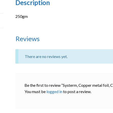
Description
250gm
Reviews
There are no reviews yet.
Be the first to review “Systerm, Copper metal foil,
You must be
logged in
to post a review.