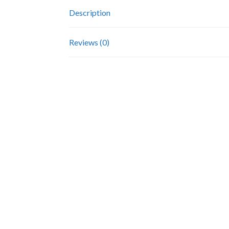
Description
Reviews (0)