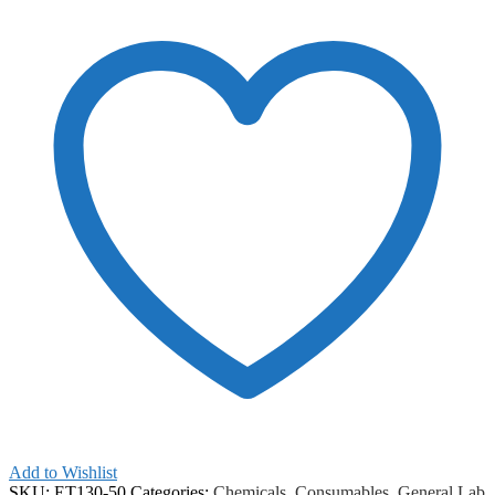
ChemAR
quantity
Add to Wishlist
SKU:
ET130-50
Categories:
Chemicals
,
Consumables
,
General Lab