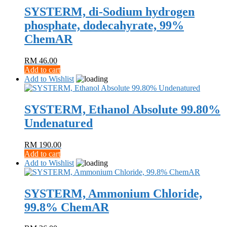
SYSTERM, di-Sodium hydrogen
phosphate, dodecahyrate, 99%
ChemAR
RM
46.00
Add to cart
Add to Wishlist
SYSTERM, Ethanol Absolute 99.80%
Undenatured
RM
190.00
Add to cart
Add to Wishlist
SYSTERM, Ammonium Chloride,
99.8% ChemAR