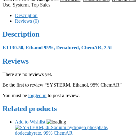
Use
,
Systerm
,
Top Sales
Description
Reviews (0)
Description
ET130-50, Ethanol 95%, Denatured, ChemAR, 2.5L
Reviews
There are no reviews yet.
Be the first to review “SYSTERM, Ethanol, 95% ChemAR”
You must be
logged in
to post a review.
Related products
Add to Wishlist