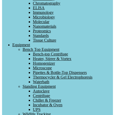
Chromatography
ELISA
Immunology
Microbiology
Molecular
Nanomaterials
Proteomics
Standards
Tissue Culture
Equipment
Bench Top Equipment
Bench-top Centrifuge
Heater, Stirrer & Vortex
Homogenizer
Microscope
Pipettes & Bottle-Top Dispensers
Thermocycler & Gel Electrophoresis
Waterbath
Standing Equipment
Autoclave
Centrifuge
Chiller & Freezer
Incubator & Oven
UPS
Wildlife Tracking