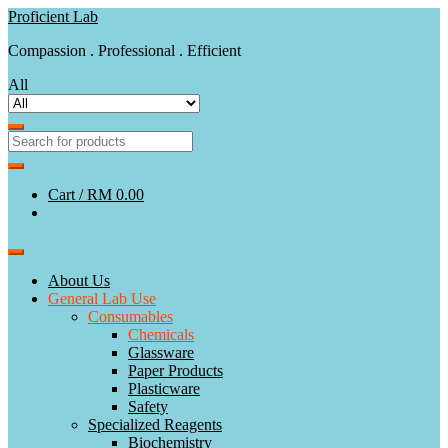
Skip
Skip
Proficient Lab
to
to
Compassion . Professional . Efficient
navigation
content
All
Cart /
RM 0.00
About Us
General Lab Use
Consumables
Chemicals
Glassware
Paper Products
Plasticware
Safety
Specialized Reagents
Biochemistry