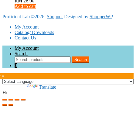
RM
26.00
Add to cart
Proficient Lab ©2026.
Shopper
Designed by
ShopperWP
.
My Account
Catalog/ Downloads
Contact Us
My Account
Search
Search
Search
for:
0
e »
Powered by
Translate
Hi