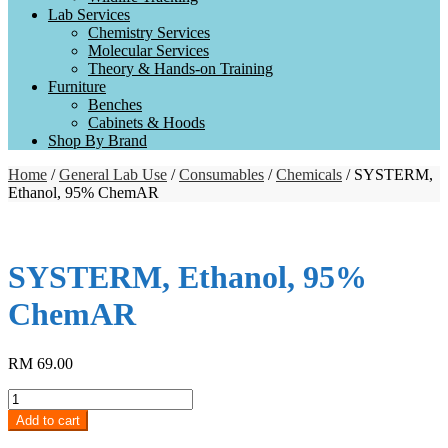
Lab Services
Chemistry Services
Molecular Services
Theory & Hands-on Training
Furniture
Benches
Cabinets & Hoods
Shop By Brand
Home
/
General Lab Use
/
Consumables
/
Chemicals
/ SYSTERM,
Ethanol, 95% ChemAR
SYSTERM, Ethanol, 95%
ChemAR
RM
69.00
SYSTERM,
Ethanol,
Add to cart
95%