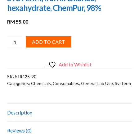
hexahydrate, ChemPur, 98%
RM
55.00
SYSTERM,
ADD TO CART
Iron
III
chloride,
Add to Wishlist
hexahydrate,
SKU:
IR425-90
ChemPur,
Categories:
Chemicals
,
Consumables
,
General Lab Use
,
Systerm
98%
quantity
Description
Reviews (0)