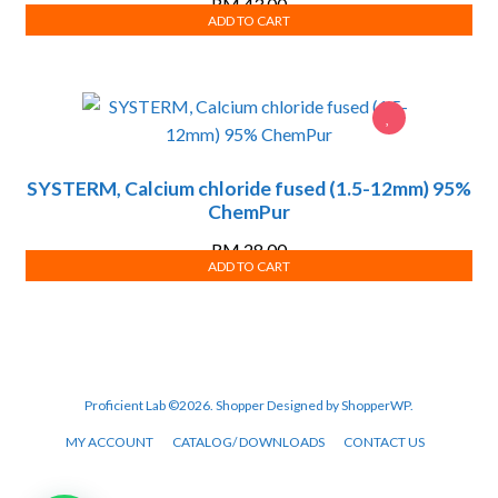
RM
43.00
ADD TO CART
SYSTERM, Calcium chloride fused (1.5-12mm) 95%
ChemPur
RM
28.00
ADD TO CART
Proficient Lab ©2026.
Shopper
Designed by
ShopperWP
.
MY ACCOUNT
CATALOG/ DOWNLOADS
CONTACT US