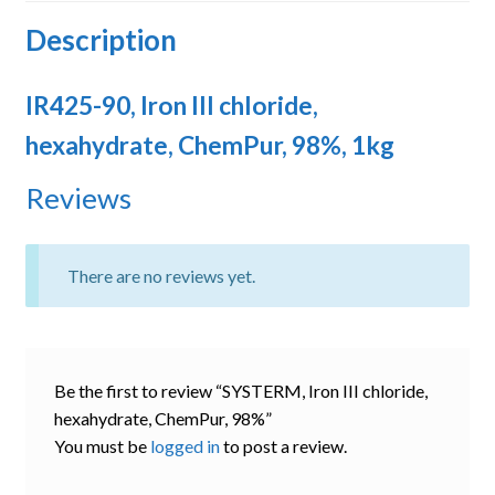
Description
IR425-90, Iron III chloride,
hexahydrate, ChemPur, 98%, 1kg
Reviews
There are no reviews yet.
Be the first to review “SYSTERM, Iron III chloride,
hexahydrate, ChemPur, 98%”
You must be
logged in
to post a review.