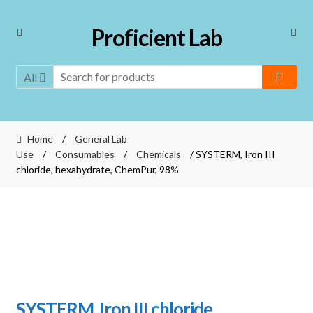
Skip
Skip
Proficient Lab
to
to
navigation
content
All
Home
/
General Lab
Use
/
Consumables
/
Chemicals
/ SYSTERM, Iron III
chloride, hexahydrate, ChemPur, 98%
SYSTERM, Iron III chloride,