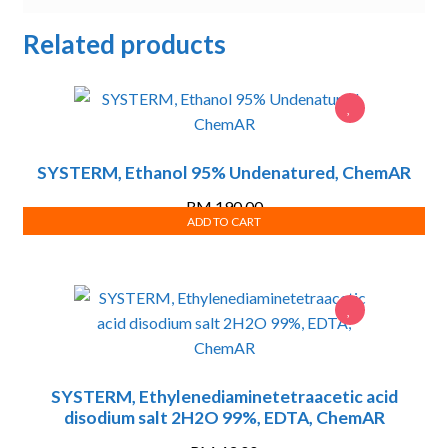
Related products
SYSTERM, Ethanol 95% Undenatured, ChemAR
RM
190.00
ADD TO CART
SYSTERM, Ethylenediaminetetraacetic acid
disodium salt 2H2O 99%, EDTA, ChemAR