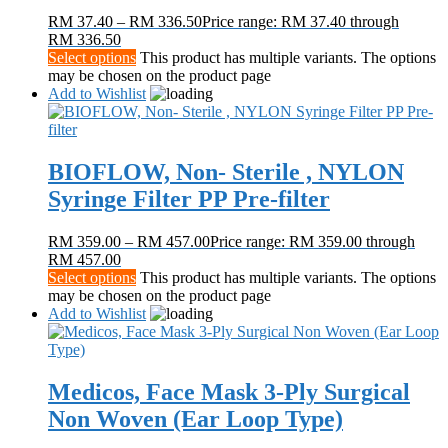
RM
37.40
–
RM
336.50
Price range: RM 37.40 through
RM 336.50
Select options
This product has multiple variants. The options
may be chosen on the product page
Add to Wishlist
BIOFLOW, Non- Sterile , NYLON
Syringe Filter PP Pre-filter
RM
359.00
–
RM
457.00
Price range: RM 359.00 through
RM 457.00
Select options
This product has multiple variants. The options
may be chosen on the product page
Add to Wishlist
Medicos, Face Mask 3-Ply Surgical
Non Woven (Ear Loop Type)