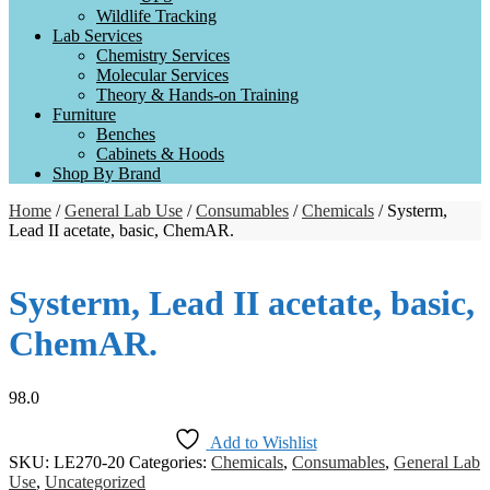
Wildlife Tracking
Lab Services
Chemistry Services
Molecular Services
Theory & Hands-on Training
Furniture
Benches
Cabinets & Hoods
Shop By Brand
Home
/
General Lab Use
/
Consumables
/
Chemicals
/ Systerm,
Lead II acetate, basic, ChemAR.
Systerm, Lead II acetate, basic,
ChemAR.
98.0
Add to Wishlist
SKU:
LE270-20
Categories:
Chemicals
,
Consumables
,
General Lab
Use
,
Uncategorized