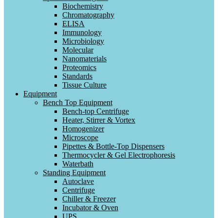
Biochemistry
Chromatography
ELISA
Immunology
Microbiology
Molecular
Nanomaterials
Proteomics
Standards
Tissue Culture
Equipment
Bench Top Equipment
Bench-top Centrifuge
Heater, Stirrer & Vortex
Homogenizer
Microscope
Pipettes & Bottle-Top Dispensers
Thermocycler & Gel Electrophoresis
Waterbath
Standing Equipment
Autoclave
Centrifuge
Chiller & Freezer
Incubator & Oven
UPS