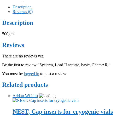
Description
Reviews (0)
Description
500gm
Reviews
There are no reviews yet.
Be the first to review “Systerm, Lead II acetate, basic, ChemAR.”
You must be
logged in
to post a review.
Related products
Add to Wishlist
NEST, Cap inserts for cryogenic vials