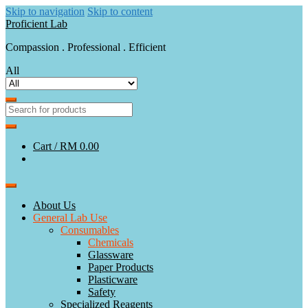
Skip to navigation
Skip to content
Proficient Lab
Compassion . Professional . Efficient
All
Cart /
RM 0.00
About Us
General Lab Use
Consumables
Chemicals
Glassware
Paper Products
Plasticware
Safety
Specialized Reagents