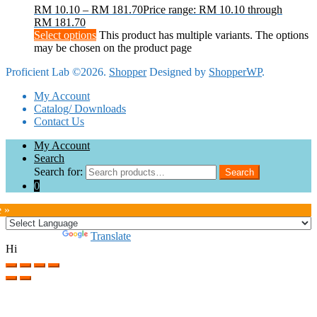
RM
10.10
–
RM
181.70
Price range: RM 10.10 through
RM 181.70
Select options
This product has multiple variants. The options
may be chosen on the product page
Proficient Lab ©2026.
Shopper
Designed by
ShopperWP
.
My Account
Catalog/ Downloads
Contact Us
My Account
Search
Search for:
Search
0
e »
Powered by
Translate
Hi