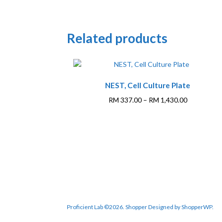
Related products
NEST, Cell Culture Plate
Price
RM
337.00
–
RM
1,430.00
range:
This
RM 337.00
product
through
has
RM 1,430.0
multiple
variants.
The
options
may
be
Proficient Lab ©2026.
Shopper
Designed by
ShopperWP
.
chosen