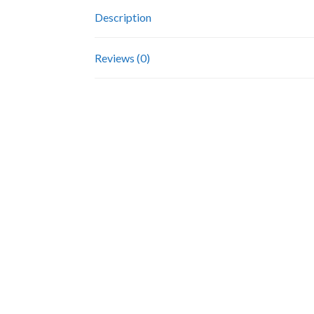
Description
Reviews (0)