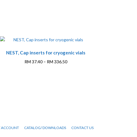
NEST, Cap inserts for cryogenic vials
Price
RM
37.40
–
RM
336.50
range:
This
RM 37.40
product
through
has
RM 336.50
multiple
variants.
The
options
may
be
 ACCOUNT
CATALOG/ DOWNLOADS
CONTACT US
chosen