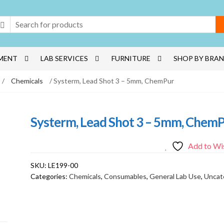
MENT
LAB SERVICES
FURNITURE
SHOP BY BRA
/
Chemicals
/ Systerm, Lead Shot 3 – 5mm, ChemPur
Systerm, Lead Shot 3 – 5mm, Chem
Add to Wis
SKU:
LE199-00
Categories:
Chemicals
,
Consumables
,
General Lab Use
,
Uncat