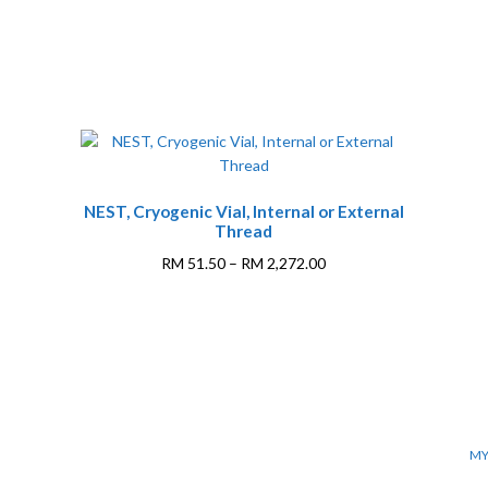
NEST, Cryogenic Vial, Internal or External
Thread
Price
RM
51.50
–
RM
2,272.00
range:
This
RM 51.50
0
product
through
has
RM 2,272.00
multiple
variants.
The
options
MY
may