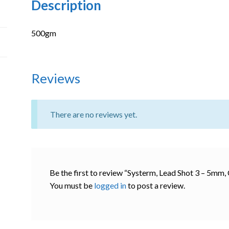
Description
500gm
Reviews
There are no reviews yet.
Be the first to review “Systerm, Lead Shot 3 – 5mm
You must be
logged in
to post a review.