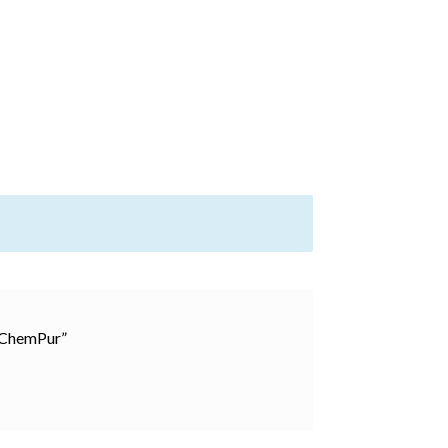
, ChemPur”