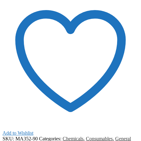
Add to Wishlist
SKU:
MA352-90
Categories:
Chemicals
,
Consumables
,
General