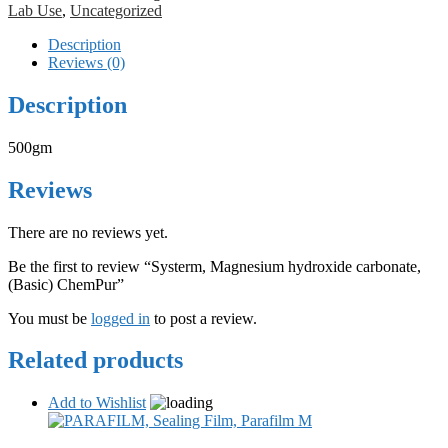
Lab Use
,
Uncategorized
Description
Reviews (0)
Description
500gm
Reviews
There are no reviews yet.
Be the first to review “Systerm, Magnesium hydroxide carbonate,
(Basic) ChemPur”
You must be
logged in
to post a review.
Related products
Add to Wishlist