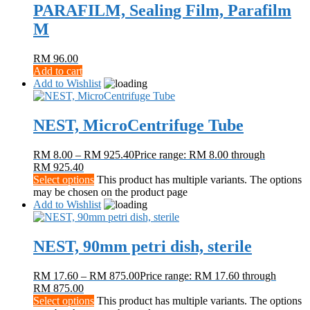
PARAFILM, Sealing Film, Parafilm
M
RM
96.00
Add to cart
Add to Wishlist
NEST, MicroCentrifuge Tube
RM
8.00
–
RM
925.40
Price range: RM 8.00 through
RM 925.40
Select options
This product has multiple variants. The options
may be chosen on the product page
Add to Wishlist
NEST, 90mm petri dish, sterile
RM
17.60
–
RM
875.00
Price range: RM 17.60 through
RM 875.00
Select options
This product has multiple variants. The options