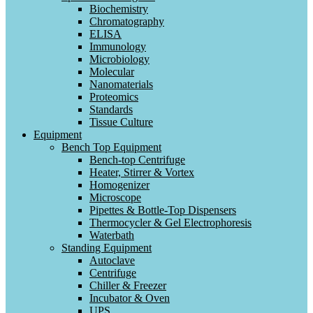
Biochemistry
Chromatography
ELISA
Immunology
Microbiology
Molecular
Nanomaterials
Proteomics
Standards
Tissue Culture
Equipment
Bench Top Equipment
Bench-top Centrifuge
Heater, Stirrer & Vortex
Homogenizer
Microscope
Pipettes & Bottle-Top Dispensers
Thermocycler & Gel Electrophoresis
Waterbath
Standing Equipment
Autoclave
Centrifuge
Chiller & Freezer
Incubator & Oven
UPS