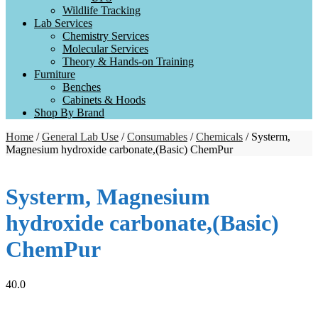
Wildlife Tracking
Lab Services
Chemistry Services
Molecular Services
Theory & Hands-on Training
Furniture
Benches
Cabinets & Hoods
Shop By Brand
Home
/
General Lab Use
/
Consumables
/
Chemicals
/ Systerm,
Magnesium hydroxide carbonate,(Basic) ChemPur
Systerm, Magnesium
hydroxide carbonate,(Basic)
ChemPur
40.0