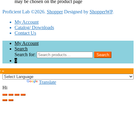
may be chosen on the product page
Proficient Lab ©2026.
Shopper
Designed by
ShopperWP
.
My Account
Catalog/ Downloads
Contact Us
My Account
Search
Search for:
Search
0
e »
Powered by
Translate
Hi