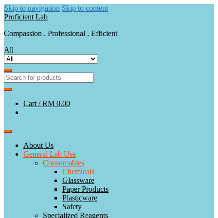
Skip to navigation
Skip to content
Proficient Lab
Compassion . Professional . Efficient
All
Cart /
RM 0.00
About Us
General Lab Use
Consumables
Chemicals
Glassware
Paper Products
Plasticware
Safety
Specialized Reagents