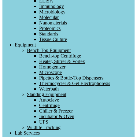
ELISA
Immunology
Microbiology
Molecular
Nanomaterials
Proteomics
Standards
Tissue Culture
Equipment
Bench Top Equipment
Bench-top Centrifuge
Heater, Stirrer & Vortex
Homogenizer
Microscope
Pipettes & Bottle-Top Dispensers
Thermocycler & Gel Electrophoresis
Waterbath
Standing Equipment
Autoclave
Centrifuge
Chiller & Freezer
Incubator & Oven
UPS
Wildlife Tracking
Lab Services