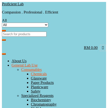
Skip
Skip
Proficient Lab
to
to
Compassion . Professional . Efficient
navigation
content
All
RM 0.00
About Us
General Lab Use
Consumables
Chemicals
Glassware
Paper Products
Plasticware
Safety
Specialized Reagents
Biochemistry
Chromatography