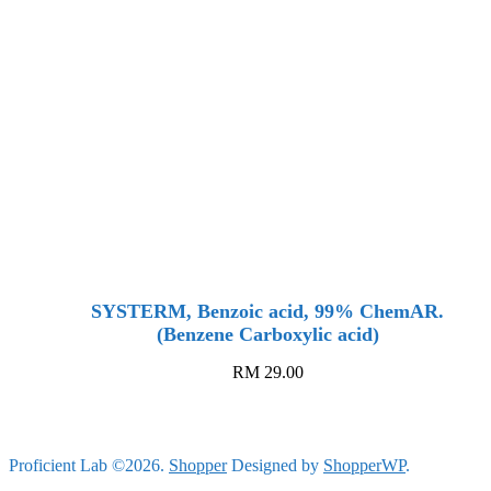
SYSTERM, Benzoic acid, 99% ChemAR.
(Benzene Carboxylic acid)
RM
29.00
Proficient Lab ©2026.
Shopper
Designed by
ShopperWP
.