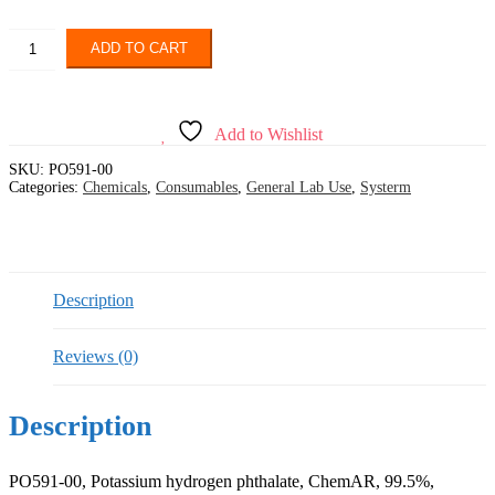
SYSTERM,
ADD TO CART
Potassium
hydrogen
phthalate,
ChemAR,
Add to Wishlist
99.5%
quantity
SKU:
PO591-00
Categories:
Chemicals
,
Consumables
,
General Lab Use
,
Systerm
Description
Reviews (0)
Description
PO591-00, Potassium hydrogen phthalate, ChemAR, 99.5%,