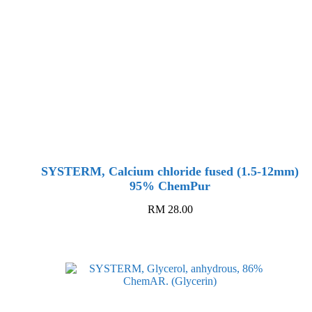
SYSTERM, Calcium chloride fused (1.5-12mm)
95% ChemPur
RM
28.00