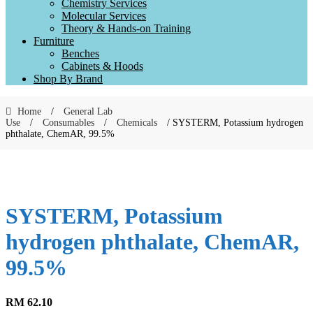
Chemistry Services
Molecular Services
Theory & Hands-on Training
Furniture
Benches
Cabinets & Hoods
Shop By Brand
Home
/
General Lab
Use
/
Consumables
/
Chemicals
/ SYSTERM, Potassium hydrogen
phthalate, ChemAR, 99.5%
SYSTERM, Potassium
hydrogen phthalate, ChemAR,
99.5%
RM
62.10