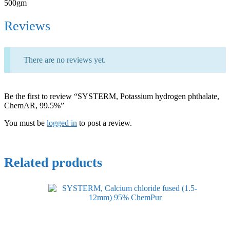
500gm
Reviews
There are no reviews yet.
Be the first to review “SYSTERM, Potassium hydrogen phthalate,
ChemAR, 99.5%”
You must be
logged in
to post a review.
Related products