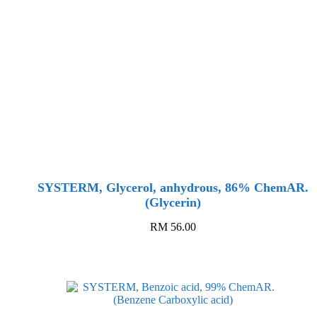
SYSTERM, Glycerol, anhydrous, 86% ChemAR.
(Glycerin)
RM
56.00