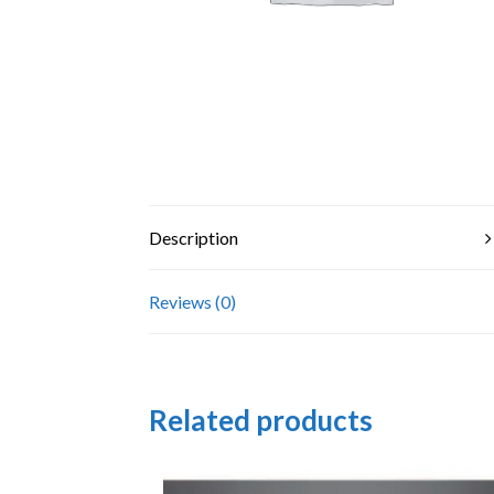
Description
Reviews (0)
Related products