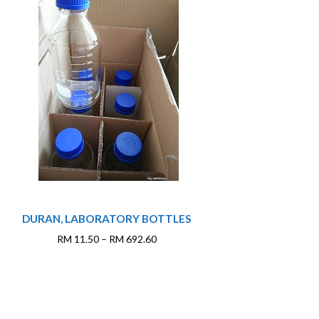
This
DURAN, LABORATORY BOTTLES
product
has
Price
RM
11.50
–
RM
692.60
multiple
range:
variants.
RM 11.50
The
through
options
RM 692.60
may