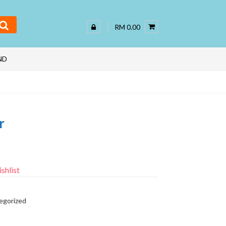
RM 0.00
ND
r
shlist
egorized