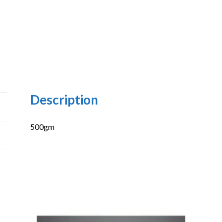
Description
500gm