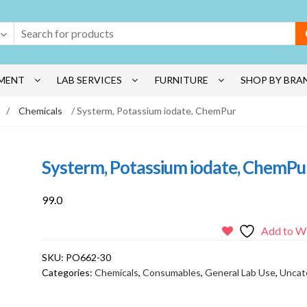
MENT
LAB SERVICES
FURNITURE
SHOP BY BRA
/
Chemicals
/ Systerm, Potassium iodate, ChemPur
Systerm, Potassium iodate, ChemPu
99.0
Add to Wi
SKU:
PO662-30
Categories:
Chemicals
,
Consumables
,
General Lab Use
,
Uncat