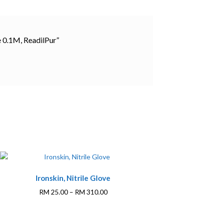
e 0.1M, ReadilPur”
This
Ironskin, Nitrile Glove
product
has
Price
RM
25.00
–
RM
310.00
multiple
range:
variants.
RM 25.00