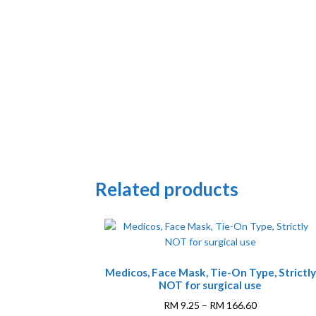
Related products
This
Medicos, Face Mask, Tie-On Type, Strictly
product
NOT for surgical use
has
multiple
Price
RM
9.25
–
RM
166.60