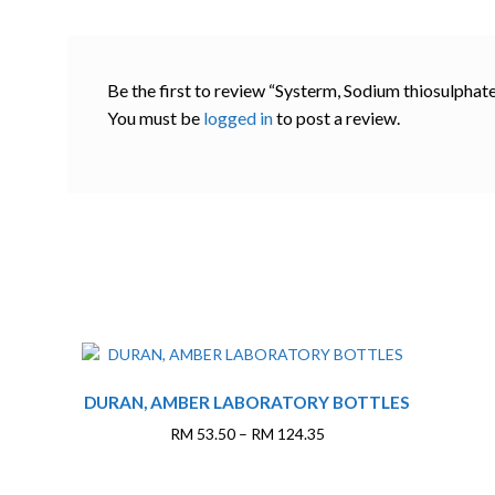
Be the first to review “Systerm, Sodium thiosulphat
You must be
logged in
to post a review.
This
DURAN, AMBER LABORATORY BOTTLES
product
has
Price
RM
53.50
–
RM
124.35
multiple
range:
variants.
RM 53.50