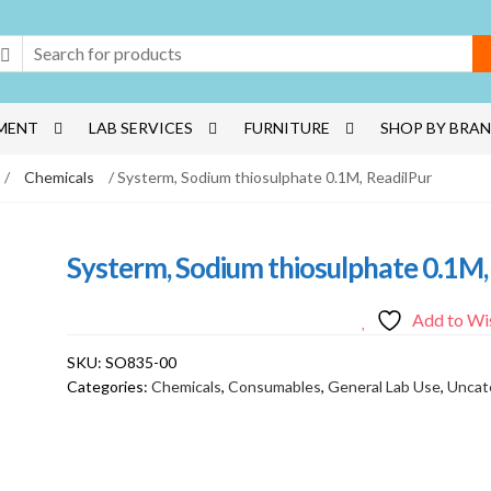
MENT
LAB SERVICES
FURNITURE
SHOP BY BRA
/
Chemicals
/ Systerm, Sodium thiosulphate 0.1M, ReadilPur
Systerm, Sodium thiosulphate 0.1M,
Add to Wis
SKU:
SO835-00
Categories:
Chemicals
,
Consumables
,
General Lab Use
,
Uncat