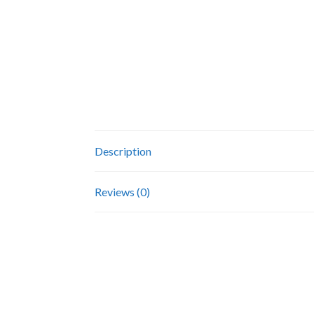
Description
Reviews (0)