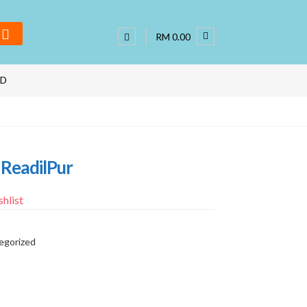
RM 0.00
ND
 ReadilPur
hlist
egorized