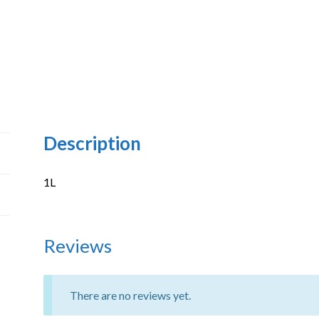
Description
1L
Reviews
There are no reviews yet.