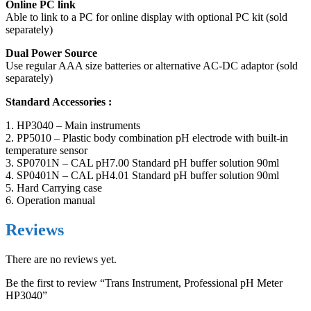
Online PC link
Able to link to a PC for online display with optional PC kit (sold
separately)
Dual Power Source
Use regular AAA size batteries or alternative AC-DC adaptor (sold
separately)
Standard Accessories :
1. HP3040 – Main instruments
2. PP5010 – Plastic body combination pH electrode with built-in
temperature sensor
3. SP0701N – CAL pH7.00 Standard pH buffer solution 90ml
4. SP0401N – CAL pH4.01 Standard pH buffer solution 90ml
5. Hard Carrying case
6. Operation manual
Reviews
There are no reviews yet.
Be the first to review “Trans Instrument, Professional pH Meter
HP3040”