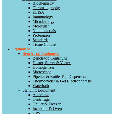
Biochemistry
Chromatography
ELISA
Immunology
Microbiology
Molecular
Nanomaterials
Proteomics
Standards
Tissue Culture
Equipment
Bench Top Equipment
Bench-top Centrifuge
Heater, Stirrer & Vortex
Homogenizer
Microscope
Pipettes & Bottle-Top Dispensers
Thermocycler & Gel Electrophoresis
Waterbath
Standing Equipment
Autoclave
Centrifuge
Chiller & Freezer
Incubator & Oven
UPS