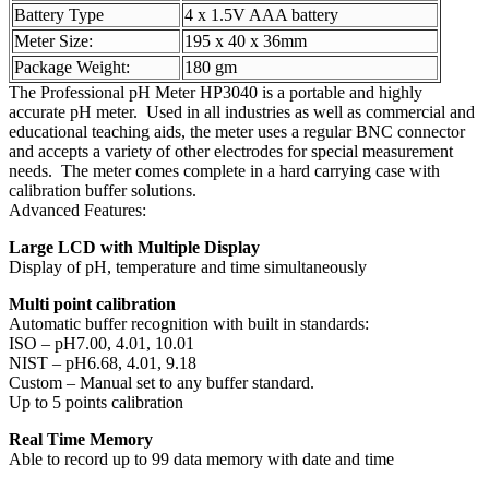
Battery Type
4 x 1.5V AAA battery
Meter Size:
195 x 40 x 36mm
Package Weight:
180 gm
The Professional pH Meter HP3040 is a portable and highly
accurate pH meter. Used in all industries as well as commercial and
educational teaching aids, the meter uses a regular BNC connector
and accepts a variety of other electrodes for special measurement
needs. The meter comes complete in a hard carrying case with
calibration buffer solutions.
Advanced Features:
Large LCD with Multiple Display
Display of pH, temperature and time simultaneously
Multi point calibration
Automatic buffer recognition with built in standards:
ISO – pH7.00, 4.01, 10.01
NIST – pH6.68, 4.01, 9.18
Custom – Manual set to any buffer standard.
Up to 5 points calibration
Real Time Memory
Able to record up to 99 data memory with date and time