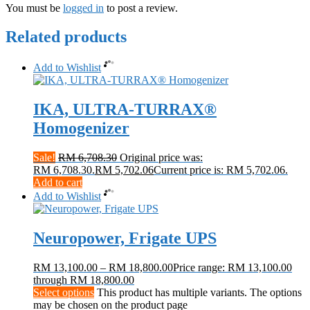
You must be
logged in
to post a review.
Related products
Add to Wishlist
IKA, ULTRA-TURRAX®
Homogenizer
Sale!
RM
6,708.30
Original price was:
RM 6,708.30.
RM
5,702.06
Current price is: RM 5,702.06.
Add to cart
Add to Wishlist
Neuropower, Frigate UPS
RM
13,100.00
–
RM
18,800.00
Price range: RM 13,100.00
through RM 18,800.00
Select options
This product has multiple variants. The options
may be chosen on the product page