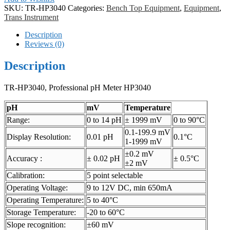
SKU:
TR-HP3040
Categories:
Bench Top Equipment
,
Equipment
,
Trans Instrument
Description
Reviews (0)
Description
TR-HP3040, Professional pH Meter HP3040
pH
mV
Temperature
Range:
0 to 14 pH
± 1999 mV
0 to 90°C
0.1-199.9 mV
Display Resolution:
0.01 pH
0.1°C
1-1999 mV
±0.2 mV
Accuracy :
± 0.02 pH
± 0.5°C
±2 mV
Calibration:
5 point selectable
Operating Voltage:
9 to 12V DC, min 650mA
Operating Temperature:
5 to 40°C
Storage Temperature:
-20 to 60°C
Slope recognition:
±60 mV