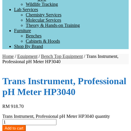
Wildlife Tracking
Lab Services
Chemistry Services
Molecular Services
Theory & Hands-on Training
Furniture
Benches
Cabinets & Hoods
Shop By Brand
Home
/
Equipment
/
Bench Top Equipment
/ Trans Instrument,
Professional pH Meter HP3040
Trans Instrument, Professional
pH Meter HP3040
RM
918.70
Trans Instrument, Professional pH Meter HP3040 quantity
Add to cart