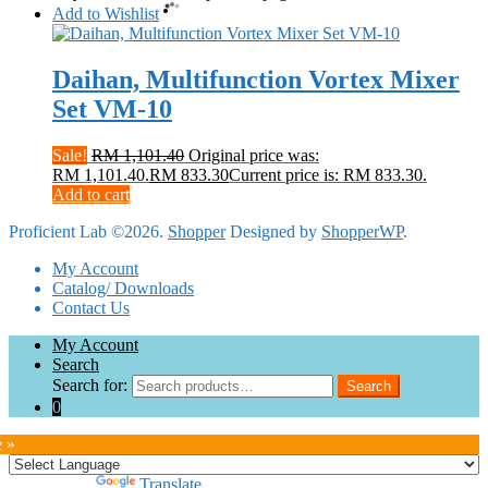
Add to Wishlist
Daihan, Multifunction Vortex Mixer
Set VM-10
Sale!
RM
1,101.40
Original price was:
RM 1,101.40.
RM
833.30
Current price is: RM 833.30.
Add to cart
Proficient Lab ©2026.
Shopper
Designed by
ShopperWP
.
My Account
Catalog/ Downloads
Contact Us
My Account
Search
Search for:
Search
0
e »
Powered by
Translate