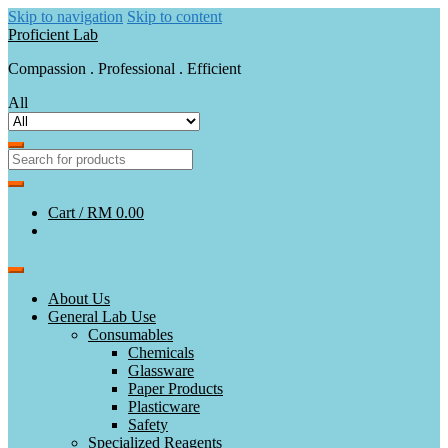
Skip to navigation
Skip to content
Proficient Lab
Compassion . Professional . Efficient
All
Cart /
RM 0.00
About Us
General Lab Use
Consumables
Chemicals
Glassware
Paper Products
Plasticware
Safety
Specialized Reagents