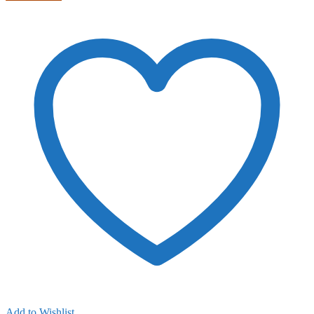
Add to Wishlist