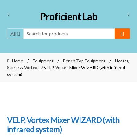
Skip
Skip
Proficient Lab
to
to
navigation
content
All
Home
/
Equipment
/
Bench Top Equipment
/
Heater,
Stirrer & Vortex
/ VELP, Vortex Mixer WIZARD (with infrared
system)
VELP, Vortex Mixer WIZARD (with
infrared system)