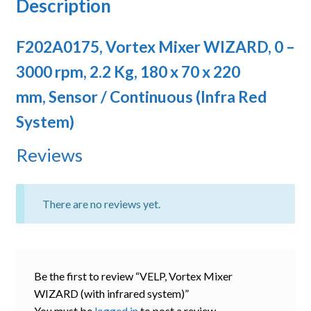
Description
F202A0175, Vortex Mixer WIZARD, 0 –
3000 rpm, 2.2 Kg, 180 x 70 x 220
mm, Sensor / Continuous (Infra Red
System)
Reviews
There are no reviews yet.
Be the first to review “VELP, Vortex Mixer
WIZARD (with infrared system)”
You must be
logged in
to post a review.