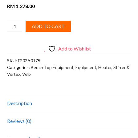
RM
1,278.00
VELP,
ADD TO CART
Vortex
Mixer
WIZARD
Add to Wishlist
(with
SKU:
F202A0175
infrared
Categories:
Bench Top Equipment
,
Equipment
,
Heater, Stirrer &
system)
Vortex
,
Velp
quantity
Description
Reviews (0)