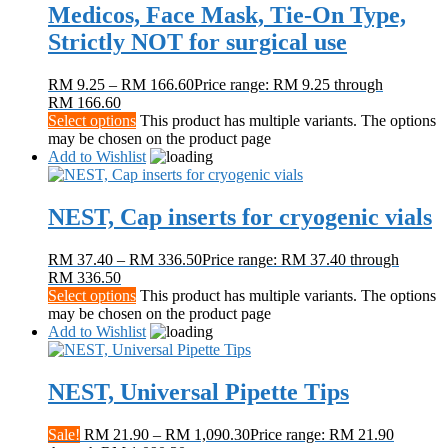
Medicos, Face Mask, Tie-On Type,
Strictly NOT for surgical use
RM
9.25
–
RM
166.60
Price range: RM 9.25 through
RM 166.60
Select options
This product has multiple variants. The options
may be chosen on the product page
Add to Wishlist
NEST, Cap inserts for cryogenic vials
RM
37.40
–
RM
336.50
Price range: RM 37.40 through
RM 336.50
Select options
This product has multiple variants. The options
may be chosen on the product page
Add to Wishlist
NEST, Universal Pipette Tips
Sale!
RM
21.90
–
RM
1,090.30
Price range: RM 21.90