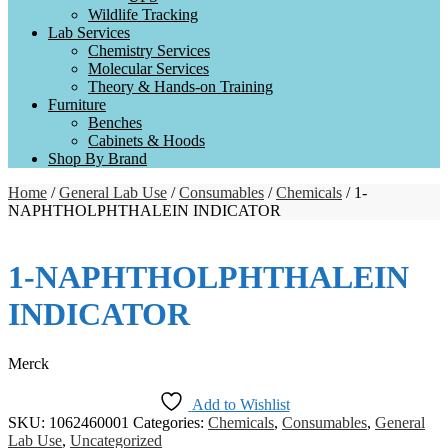
Wildlife Tracking
Lab Services
Chemistry Services
Molecular Services
Theory & Hands-on Training
Furniture
Benches
Cabinets & Hoods
Shop By Brand
Home
/
General Lab Use
/
Consumables
/
Chemicals
/ 1-
NAPHTHOLPHTHALEIN INDICATOR
1-NAPHTHOLPHTHALEIN
INDICATOR
Merck
Add to Wishlist
SKU:
1062460001
Categories:
Chemicals
,
Consumables
,
General
Lab Use
,
Uncategorized