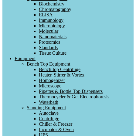
Biochemistry
Chromatography
ELISA
Immunology
Microbiology
Molecular
Nanomaterials
Proteomics
Standards
Tissue Culture
Equipment
Bench Top Equipment
Bench-top Centrifuge
Heater, Stirrer & Vortex
Homogenizer
Microscope
Pipettes & Bottle-Top Dispensers
Thermocycler & Gel Electrophoresis
Waterbath
Standing Equipment
Autoclave
Centrifuge
Chiller & Freezer
Incubator & Oven
UPS