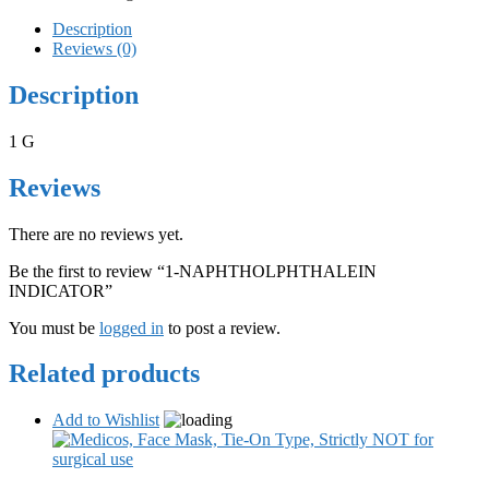
Description
Reviews (0)
Description
1 G
Reviews
There are no reviews yet.
Be the first to review “1-NAPHTHOLPHTHALEIN
INDICATOR”
You must be
logged in
to post a review.
Related products
Add to Wishlist