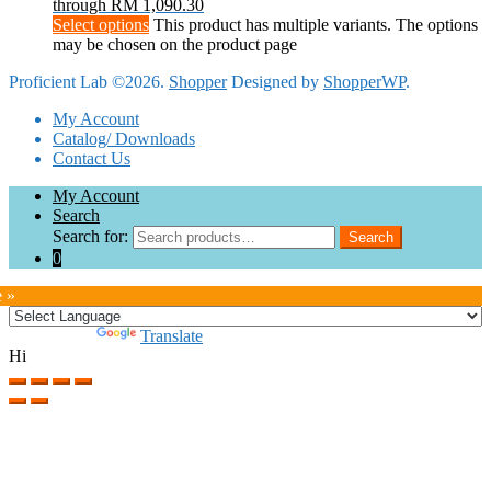
through RM 1,090.30
Select options
This product has multiple variants. The options
may be chosen on the product page
Proficient Lab ©2026.
Shopper
Designed by
ShopperWP
.
My Account
Catalog/ Downloads
Contact Us
My Account
Search
Search for:
Search
0
e »
Powered by
Translate
Hi