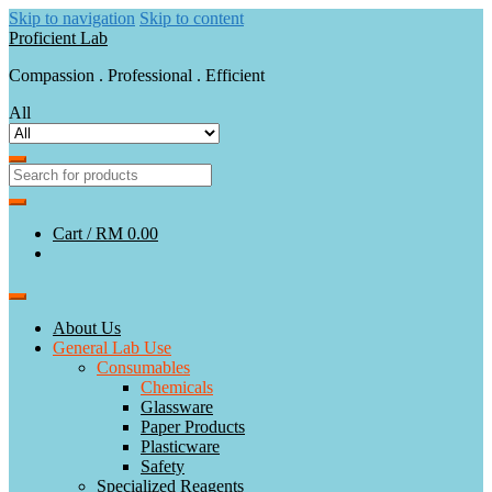
Skip to navigation
Skip to content
Proficient Lab
Compassion . Professional . Efficient
All
Cart /
RM 0.00
About Us
General Lab Use
Consumables
Chemicals
Glassware
Paper Products
Plasticware
Safety
Specialized Reagents