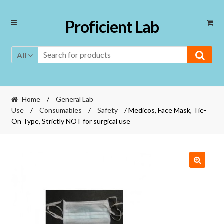
Skip
Skip
Proficient Lab
to
to
navigation
content
All
Home
/
General Lab
Use
/
Consumables
/
Safety
/ Medicos, Face Mask, Tie-
On Type, Strictly NOT for surgical use