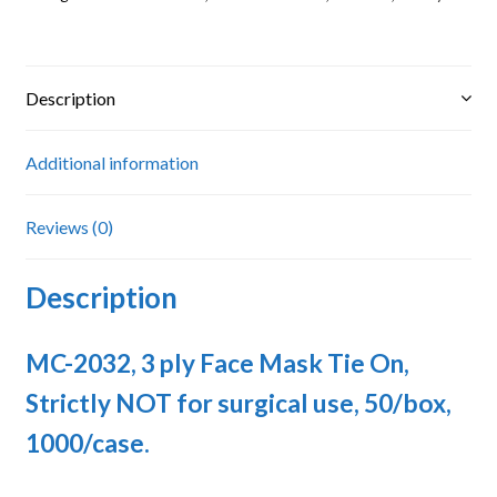
Strictly
NOT
for
surgical
Description
use
quantity
Additional information
Reviews (0)
Description
MC-2032, 3 ply Face Mask Tie On,
Strictly NOT for surgical use, 50/box,
1000/case.