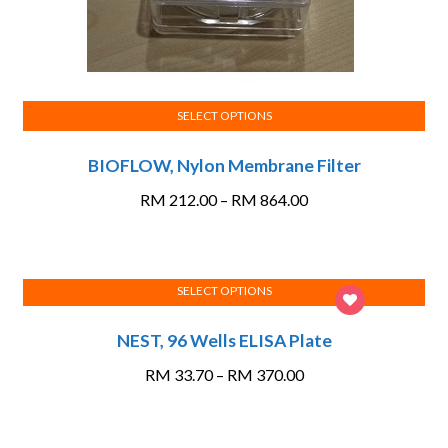
SELECT OPTIONS
This
BIOFLOW, Nylon Membrane Filter
product
has
Price
RM
212.00
–
RM
864.00
multiple
range:
variants.
RM 212.00
The
through
options
SELECT OPTIONS
RM 864.00
This
may
NEST, 96 Wells ELISA Plate
product
be
has
chosen
Price
RM
33.70
–
RM
370.00
multiple
on
range:
variants.
the
RM 33.70
The
product