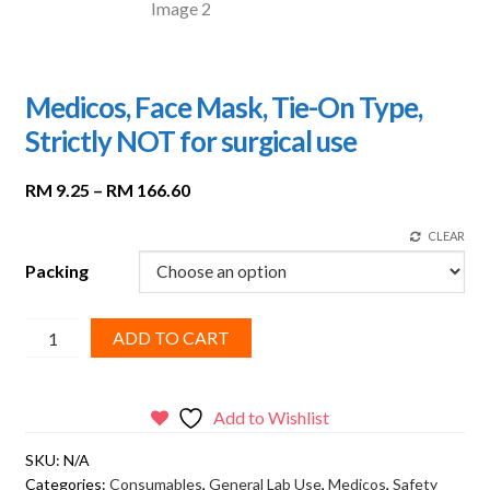
Medicos, Face Mask, Tie-On Type,
Strictly NOT for surgical use
Price
RM
9.25
–
RM
166.60
range:
CLEAR
RM 9.25
through
Packing
RM 166.60
Medicos,
ADD TO CART
Face
Mask,
Tie-
Add to Wishlist
On
SKU:
N/A
Type,
Categories:
Consumables
,
General Lab Use
,
Medicos
,
Safety