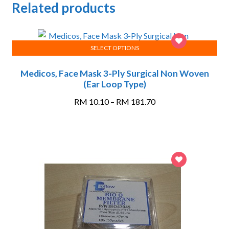
Related products
SELECT OPTIONS
This
Medicos, Face Mask 3-Ply Surgical Non Woven
product
(Ear Loop Type)
has
multiple
Price
RM
10.10
–
RM
181.70
variants.
range:
The
RM 10.10
options
through
may
RM 181.70
be
chosen
on
the
product
page