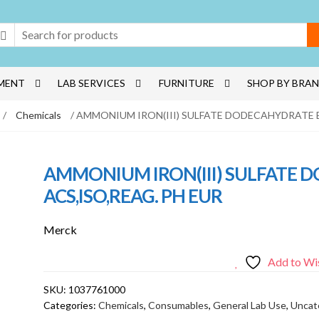
MENT
LAB SERVICES
FURNITURE
SHOP BY BRA
/
Chemicals
/ AMMONIUM IRON(III) SULFATE DODECAHYDRATE E
AMMONIUM IRON(III) SULFATE
ACS,ISO,REAG. PH EUR
Merck
Add to Wis
SKU:
1037761000
Categories:
Chemicals
,
Consumables
,
General Lab Use
,
Uncat