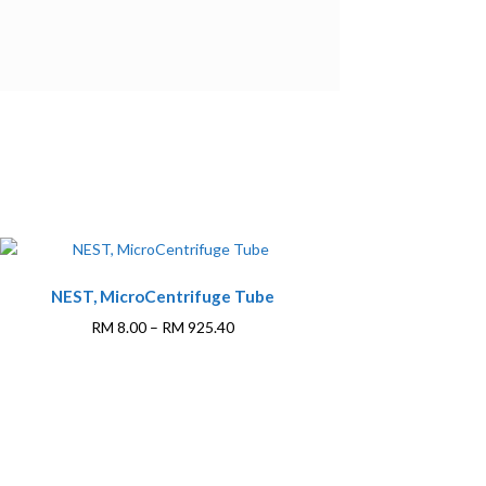
This
NEST, MicroCentrifuge Tube
product
has
Price
RM
8.00
–
RM
925.40
multiple
range:
variants.
RM 8.00
The
through
options
RM 925.40
may
be