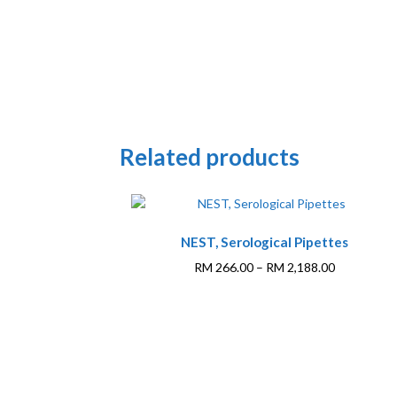
Related products
This
NEST, Serological Pipettes
product
has
Price
RM
266.00
–
RM
2,188.00
multiple
range:
variants.
RM 266.00
The
through
options
RM 2,188.0
may
be