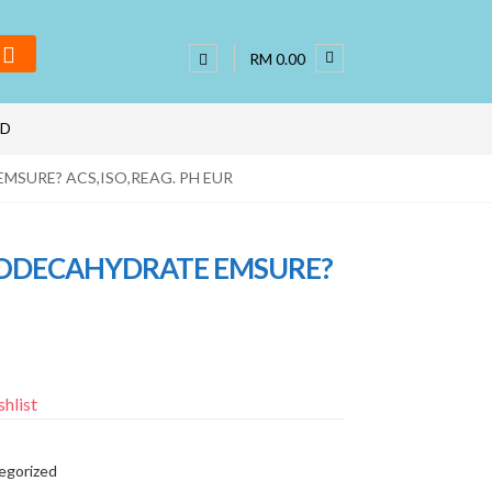
RM 0.00
ND
MSURE? ACS,ISO,REAG. PH EUR
 DODECAHYDRATE EMSURE?
hlist
egorized