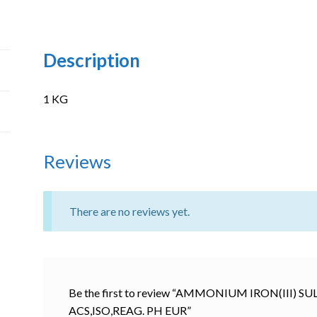
Description
1 KG
Reviews
There are no reviews yet.
Be the first to review “AMMONIUM IRON(III
ACS,ISO,REAG. PH EUR”