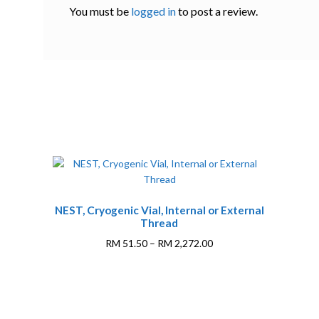
You must be
logged in
to post a review.
This
NEST, Cryogenic Vial, Internal or External
product
Thread
has
multiple
Price
RM
51.50
–
RM
2,272.00
variants.
range:
The
RM 51.50
0
options
through
may
RM 2,272.00