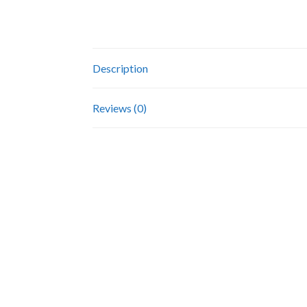
Description
Reviews (0)