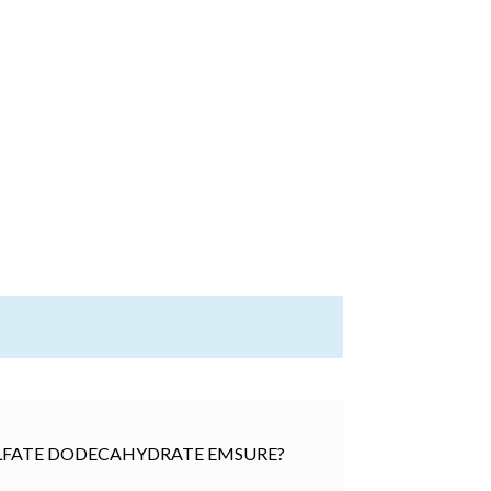
) SULFATE DODECAHYDRATE EMSURE?