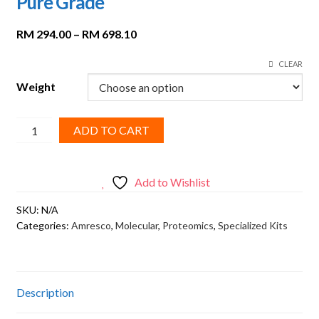
Pure Grade
Price
RM
294.00
–
RM
698.10
range:
CLEAR
RM 294.00
through
Weight
RM 698.10
AMRESCO,
ADD TO CART
BIS-
Acrylamide,
Ultra
Add to Wishlist
Pure
SKU:
N/A
Grade
Categories:
Amresco
,
Molecular
,
Proteomics
,
Specialized Kits
quantity
Description