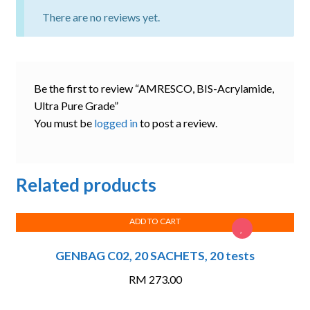
There are no reviews yet.
Be the first to review “AMRESCO, BIS-Acrylamide,
Ultra Pure Grade”
You must be
logged in
to post a review.
Related products
ADD TO CART
GENBAG C02, 20 SACHETS, 20 tests
RM
273.00