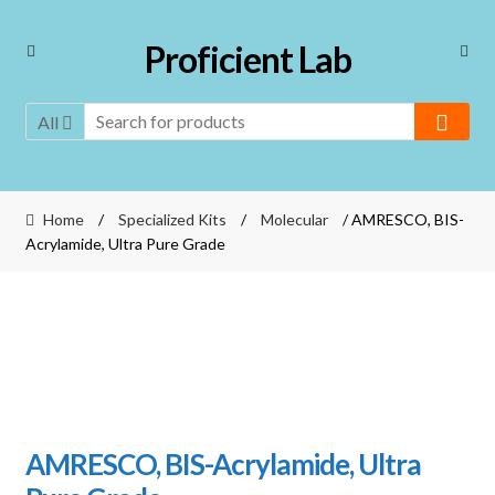
Skip
Skip
Proficient Lab
to
to
navigation
content
All
Home
/
Specialized Kits
/
Molecular
/ AMRESCO, BIS-
Acrylamide, Ultra Pure Grade
AMRESCO, BIS-Acrylamide, Ultra