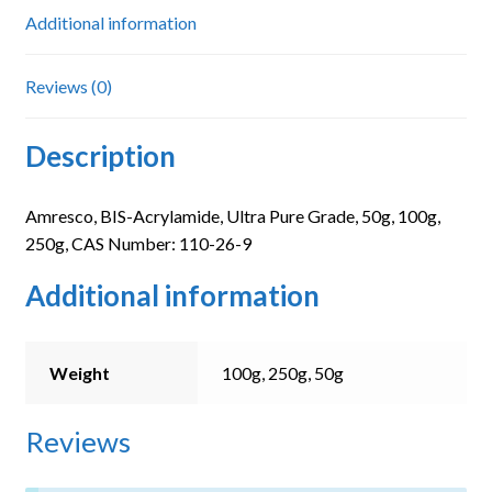
Additional information
Reviews (0)
Description
Amresco, BIS-Acrylamide, Ultra Pure Grade, 50g, 100g,
250g, CAS Number: 110-26-9
Additional information
Weight
100g, 250g, 50g
Reviews