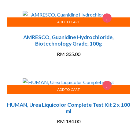
ADD TO CART
AMRESCO, Guanidine Hydrochloride,
Biotechnology Grade, 100g
RM
335.00
ADD TO CART
HUMAN, Urea Liquicolor Complete Test Kit 2 x 100
ml
RM
184.00