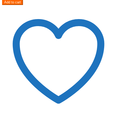
Add to cart