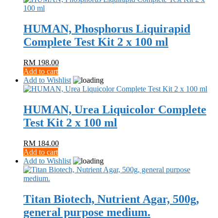
HUMAN, Phosphorus Liquirapid
Complete Test Kit 2 x 100 ml
RM
198.00
Add to cart
Add to Wishlist
HUMAN, Urea Liquicolor Complete
Test Kit 2 x 100 ml
RM
184.00
Add to cart
Add to Wishlist
Titan Biotech, Nutrient Agar, 500g,
general purpose medium.