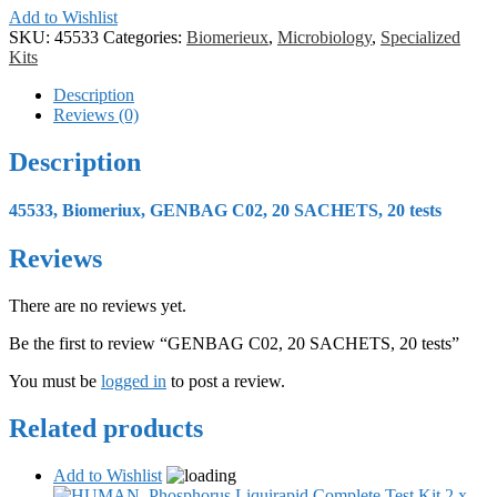
Add to Wishlist
SKU:
45533
Categories:
Biomerieux
,
Microbiology
,
Specialized
Kits
Description
Reviews (0)
Description
45533, Biomeriux, GENBAG C02, 20 SACHETS, 20 tests
Reviews
There are no reviews yet.
Be the first to review “GENBAG C02, 20 SACHETS, 20 tests”
You must be
logged in
to post a review.
Related products
Add to Wishlist