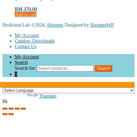
RM
370.00
Add to cart
Proficient Lab ©2026.
Shopper
Designed by
ShopperWP
.
My Account
Catalog/ Downloads
Contact Us
My Account
Search
Search for:
Search
0
e »
Powered by
Translate
Hi