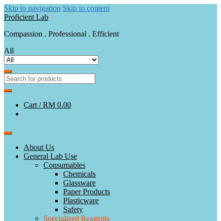
Skip to navigation
Skip to content
Proficient Lab
Compassion . Professional . Efficient
All
Cart /
RM 0.00
About Us
General Lab Use
Consumables
Chemicals
Glassware
Paper Products
Plasticware
Safety
Specialized Reagents