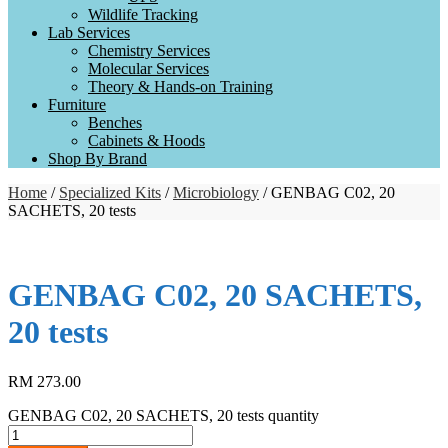
Wildlife Tracking
Lab Services
Chemistry Services
Molecular Services
Theory & Hands-on Training
Furniture
Benches
Cabinets & Hoods
Shop By Brand
Home
/
Specialized Kits
/
Microbiology
/ GENBAG C02, 20
SACHETS, 20 tests
GENBAG C02, 20 SACHETS,
20 tests
RM
273.00
GENBAG C02, 20 SACHETS, 20 tests quantity