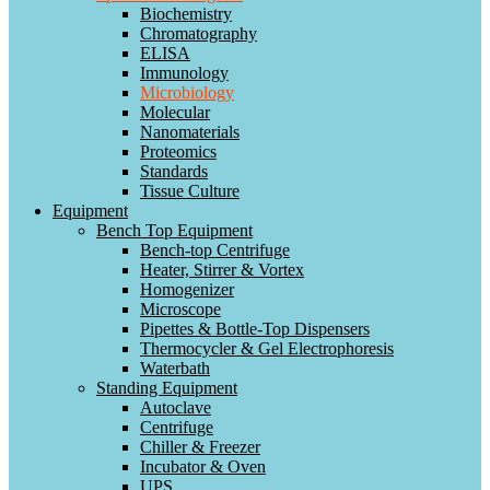
Biochemistry
Chromatography
ELISA
Immunology
Microbiology
Molecular
Nanomaterials
Proteomics
Standards
Tissue Culture
Equipment
Bench Top Equipment
Bench-top Centrifuge
Heater, Stirrer & Vortex
Homogenizer
Microscope
Pipettes & Bottle-Top Dispensers
Thermocycler & Gel Electrophoresis
Waterbath
Standing Equipment
Autoclave
Centrifuge
Chiller & Freezer
Incubator & Oven
UPS