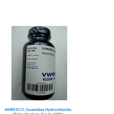
AMRESCO, Guanidine Hydrochloride,
Biotechnology Grade, 100g