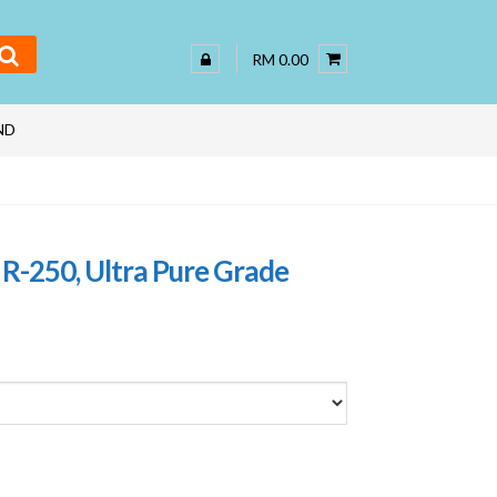
RM 0.00
ND
R-250, Ultra Pure Grade