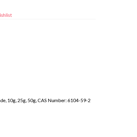
shlist
rade, 10g, 25g, 50g, CAS Number: 6104-59-2