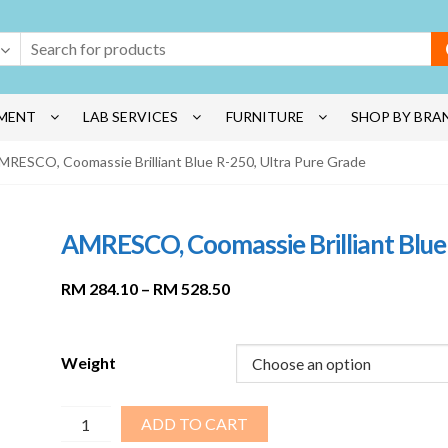
MENT
LAB SERVICES
FURNITURE
SHOP BY BRA
MRESCO, Coomassie Brilliant Blue R-250, Ultra Pure Grade
AMRESCO, Coomassie Brilliant Blue 
Price
RM
284.10
–
RM
528.50
range:
RM 284.10
through
Weight
RM 528.50
AMRESCO,
ADD TO CART
Coomassie