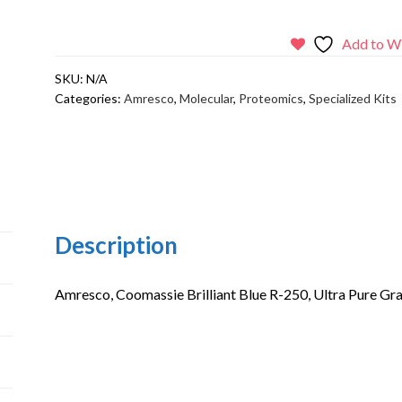
Brilliant
Blue
Add to Wi
R-
SKU:
N/A
250,
Categories:
Amresco
,
Molecular
,
Proteomics
,
Specialized Kits
Ultra
Pure
Grade
quantity
Description
Amresco, Coomassie Brilliant Blue R-250, Ultra Pure G