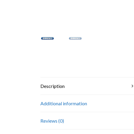
Description
Additional information
Reviews (0)