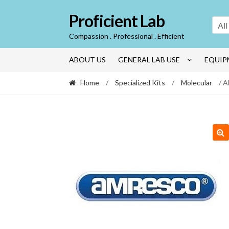
Skip
Skip
Proficient Lab
to
to
All
navigation
content
Compassion . Professional . Efficient
ABOUT US
GENERAL LAB USE
EQUIP
Home
/
Specialized Kits
/
Molecular
/ A