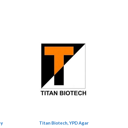
ey
Titan Biotech, YPD Agar