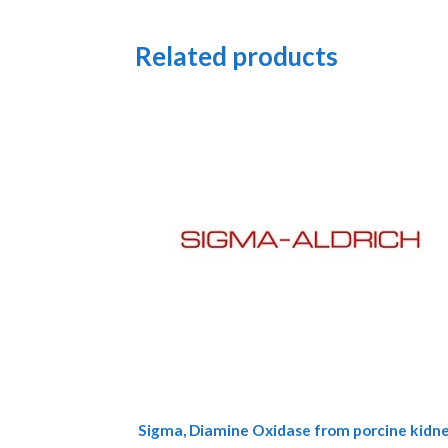
Related products
This
Sigma, Diamine Oxidase from porcine kidn
product