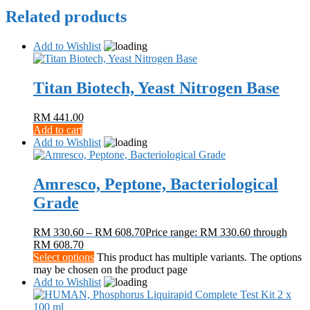
Related products
Add to Wishlist
Titan Biotech, Yeast Nitrogen Base
RM
441.00
Add to cart
Add to Wishlist
Amresco, Peptone, Bacteriological
Grade
RM
330.60
–
RM
608.70
Price range: RM 330.60 through
RM 608.70
Select options
This product has multiple variants. The options
may be chosen on the product page
Add to Wishlist