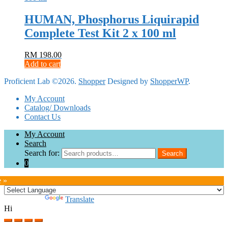
HUMAN, Phosphorus Liquirapid
Complete Test Kit 2 x 100 ml
RM
198.00
Add to cart
Proficient Lab ©2026.
Shopper
Designed by
ShopperWP
.
My Account
Catalog/ Downloads
Contact Us
My Account
Search
Search for:
Search
0
e »
Powered by
Translate
Hi