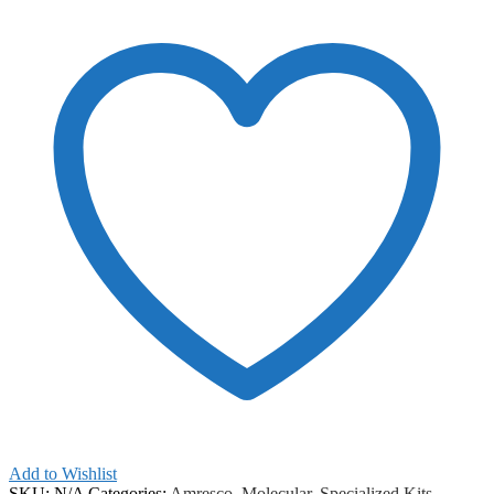
Add to Wishlist
SKU:
N/A
Categories:
Amresco
,
Molecular
,
Specialized Kits