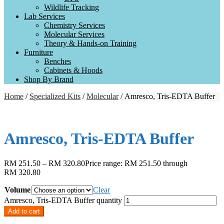
Wildlife Tracking
Lab Services
Chemistry Services
Molecular Services
Theory & Hands-on Training
Furniture
Benches
Cabinets & Hoods
Shop By Brand
Home
/
Specialized Kits
/
Molecular
/ Amresco, Tris-EDTA Buffer
Amresco, Tris-EDTA Buffer
RM
251.50
–
RM
320.80
Price range: RM 251.50 through
RM 320.80
Volume
Clear
Amresco, Tris-EDTA Buffer quantity
Add to cart