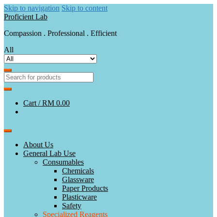
Skip to navigation
Skip to content
Proficient Lab
Compassion . Professional . Efficient
All
Cart /
RM 0.00
About Us
General Lab Use
Consumables
Chemicals
Glassware
Paper Products
Plasticware
Safety
Specialized Reagents