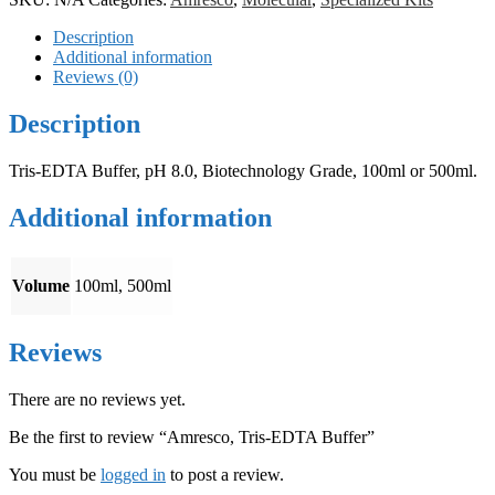
Description
Additional information
Reviews (0)
Description
Tris-EDTA Buffer, pH 8.0, Biotechnology Grade, 100ml or 500ml.
Additional information
Volume
100ml, 500ml
Reviews
There are no reviews yet.
Be the first to review “Amresco, Tris-EDTA Buffer”
You must be
logged in
to post a review.