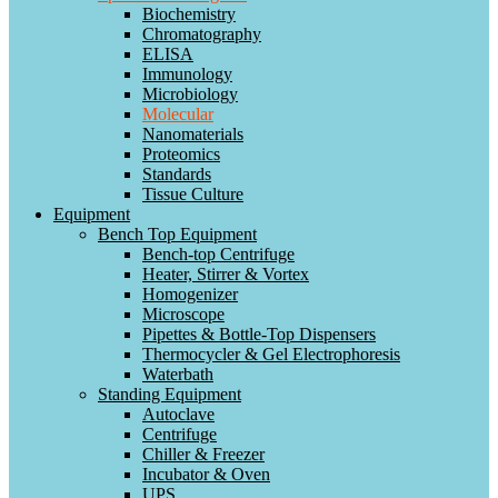
Biochemistry
Chromatography
ELISA
Immunology
Microbiology
Molecular
Nanomaterials
Proteomics
Standards
Tissue Culture
Equipment
Bench Top Equipment
Bench-top Centrifuge
Heater, Stirrer & Vortex
Homogenizer
Microscope
Pipettes & Bottle-Top Dispensers
Thermocycler & Gel Electrophoresis
Waterbath
Standing Equipment
Autoclave
Centrifuge
Chiller & Freezer
Incubator & Oven
UPS