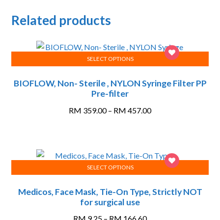
Related products
SELECT OPTIONS
This
BIOFLOW, Non- Sterile , NYLON Syringe Filter PP
product
Pre-filter
has
multiple
Price
RM
359.00
–
RM
457.00
variants.
range:
The
RM 359.00
options
through
may
RM 457.00
SELECT OPTIONS
be
This
chosen
Medicos, Face Mask, Tie-On Type, Strictly NOT
product
on
for surgical use
has
the
multiple
Price
product
RM
9.25
–
RM
166.60