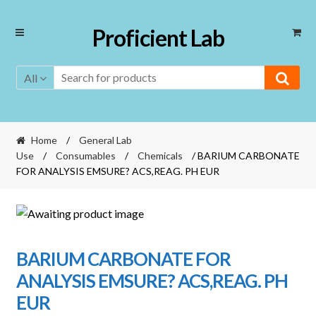
Skip
Skip
Proficient Lab
to
to
navigation
content
All
Home
/
General Lab
Use
/
Consumables
/
Chemicals
/ BARIUM CARBONATE
FOR ANALYSIS EMSURE? ACS,REAG. PH EUR
BARIUM CARBONATE FOR
ANALYSIS EMSURE? ACS,REAG. PH
EUR