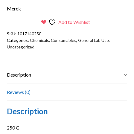
Merck
Add to Wishlist
SKU:
1017140250
Categories:
Chemicals
,
Consumables
,
General Lab Use
,
Uncategorized
Description
Reviews (0)
Description
250 G