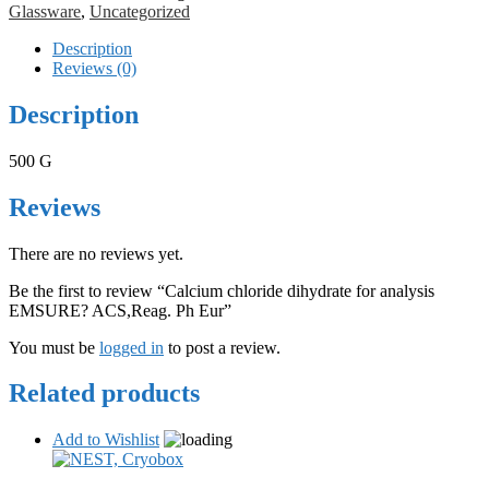
Glassware
,
Uncategorized
Description
Reviews (0)
Description
500 G
Reviews
There are no reviews yet.
Be the first to review “Calcium chloride dihydrate for analysis
EMSURE? ACS,Reag. Ph Eur”
You must be
logged in
to post a review.
Related products
Add to Wishlist