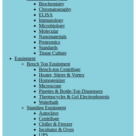
Biochemistry
Chromatography
ELISA
Immunology
Microbiology
Molecular
Nanomaterials
Proteomics
Standards
Tissue Culture
Equipment
Bench Top Equipment
Bench-top Centrifuge
Heater, Stirrer & Vortex
Homogenizer
Microscope
Pipettes & Bottle-Top Dispensers
Thermocycler & Gel Electrophoresis
Waterbath
Standing Equipment
Autoclave
Centrifuge
Chiller & Freezer
Incubator & Oven
UPS