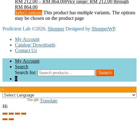
RM
212.00
–
RM
864.00
Price range: RM 212.00 through
RM 864.00
Select options
This product has multiple variants. The options
may be chosen on the product page
Proficient Lab ©2026.
Shopper
Designed by
ShopperWP
.
My Account
Catalog/ Downloads
Contact Us
My Account
Search
Search for:
Search
0
e »
Powered by
Translate
Hi