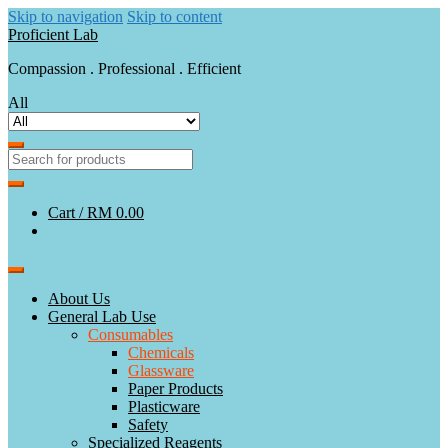
Skip to navigation
Skip to content
Proficient Lab
Compassion . Professional . Efficient
All
Cart /
RM 0.00
About Us
General Lab Use
Consumables
Chemicals
Glassware
Paper Products
Plasticware
Safety
Specialized Reagents