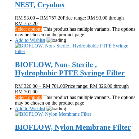
NEST, Cryobox
RM
93.00
–
RM
757.20
Price range: RM 93.00 through
RM 757.20
Select options
This product has multiple variants. The options
may be chosen on the product page
Add to Wishlist
BIOFLOW, Non- Sterile ,
Hydrophobic PTFE Syringe Filter
RM
326.00
–
RM
701.00
Price range: RM 326.00 through
RM 701.00
Select options
This product has multiple variants. The options
may be chosen on the product page
Add to Wishlist
BIOFLOW, Nylon Membrane Filter