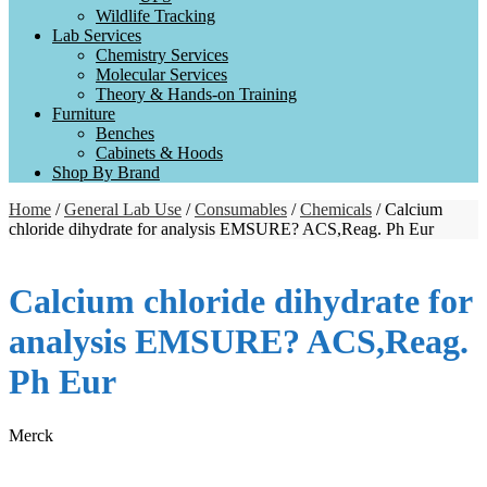
Wildlife Tracking
Lab Services
Chemistry Services
Molecular Services
Theory & Hands-on Training
Furniture
Benches
Cabinets & Hoods
Shop By Brand
Home
/
General Lab Use
/
Consumables
/
Chemicals
/ Calcium
chloride dihydrate for analysis EMSURE? ACS,Reag. Ph Eur
Calcium chloride dihydrate for
analysis EMSURE? ACS,Reag.
Ph Eur
Merck