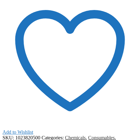
Add to Wishlist
SKU:
1023820500
Categories:
Chemicals
,
Consumables
,