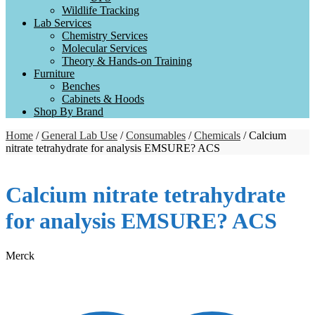
Wildlife Tracking
Lab Services
Chemistry Services
Molecular Services
Theory & Hands-on Training
Furniture
Benches
Cabinets & Hoods
Shop By Brand
Home
/
General Lab Use
/
Consumables
/
Chemicals
/ Calcium
nitrate tetrahydrate for analysis EMSURE? ACS
Calcium nitrate tetrahydrate
for analysis EMSURE? ACS
Merck