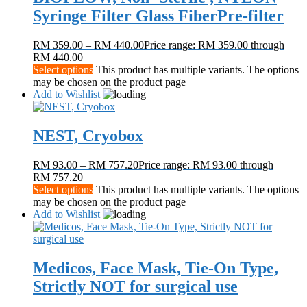
Syringe Filter Glass FiberPre-filter
RM
359.00
–
RM
440.00
Price range: RM 359.00 through
RM 440.00
Select options
This product has multiple variants. The options
may be chosen on the product page
Add to Wishlist
NEST, Cryobox
RM
93.00
–
RM
757.20
Price range: RM 93.00 through
RM 757.20
Select options
This product has multiple variants. The options
may be chosen on the product page
Add to Wishlist
Medicos, Face Mask, Tie-On Type,
Strictly NOT for surgical use