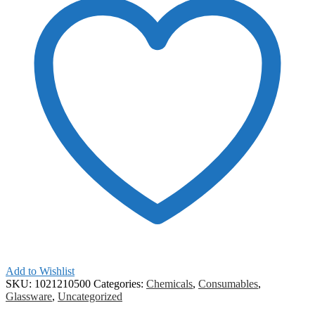
Add to Wishlist
SKU:
1021210500
Categories:
Chemicals
,
Consumables
,
Glassware
,
Uncategorized