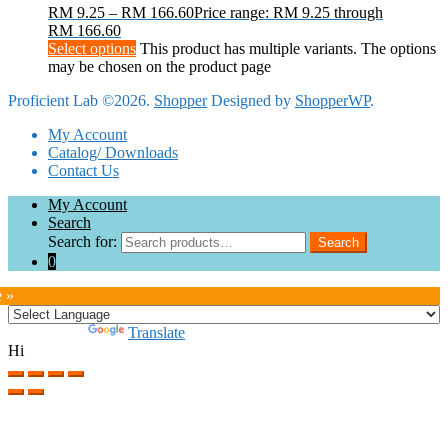
RM
9.25
–
RM
166.60
Price range: RM 9.25 through
RM 166.60
Select options
This product has multiple variants. The options
may be chosen on the product page
Proficient Lab ©2026.
Shopper
Designed by
ShopperWP
.
My Account
Catalog/ Downloads
Contact Us
My Account
Search
Search for:
Search
0
e »
Powered by
Translate
Hi