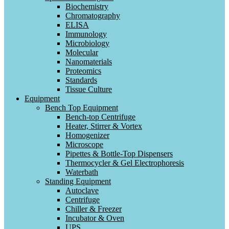
Biochemistry
Chromatography
ELISA
Immunology
Microbiology
Molecular
Nanomaterials
Proteomics
Standards
Tissue Culture
Equipment
Bench Top Equipment
Bench-top Centrifuge
Heater, Stirrer & Vortex
Homogenizer
Microscope
Pipettes & Bottle-Top Dispensers
Thermocycler & Gel Electrophoresis
Waterbath
Standing Equipment
Autoclave
Centrifuge
Chiller & Freezer
Incubator & Oven
UPS