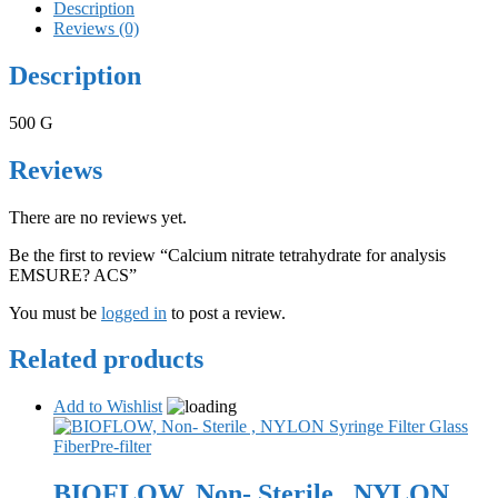
Description
Reviews (0)
Description
500 G
Reviews
There are no reviews yet.
Be the first to review “Calcium nitrate tetrahydrate for analysis
EMSURE? ACS”
You must be
logged in
to post a review.
Related products
Add to Wishlist
BIOFLOW, Non- Sterile , NYLON