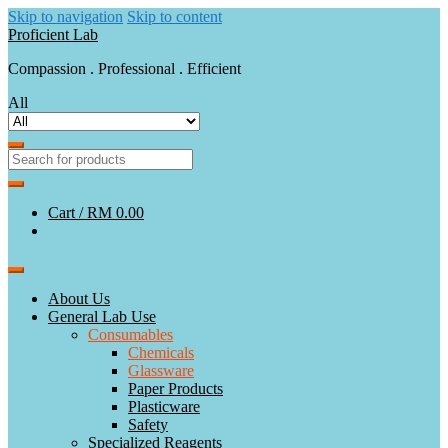
Skip to navigation
Skip to content
Proficient Lab
Compassion . Professional . Efficient
All
Cart /
RM 0.00
About Us
General Lab Use
Consumables
Chemicals
Glassware
Paper Products
Plasticware
Safety
Specialized Reagents