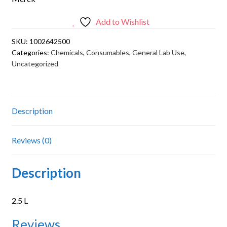
Add to Wishlist
SKU:
1002642500
Categories:
Chemicals
,
Consumables
,
General Lab Use
,
Uncategorized
Description
Reviews (0)
Description
2.5 L
Reviews