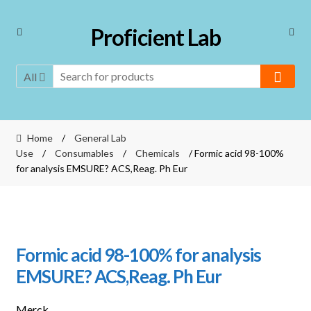
Skip
Skip
Proficient Lab
to
to
navigation
content
All
Home
/
General Lab
Use
/
Consumables
/
Chemicals
/ Formic acid 98-100%
for analysis EMSURE? ACS,Reag. Ph Eur
Formic acid 98-100% for analysis
EMSURE? ACS,Reag. Ph Eur
Merck