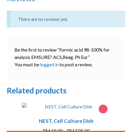
There are no reviews yet.
Be the first to review “Formic acid 98-100% for
analysis EMSURE? ACS,Reag. Ph Eur”
You must be
logged in
to post a review.
Related products
NEST, Cell Culture Dish
Price
RM
18.00
–
RM
505.00