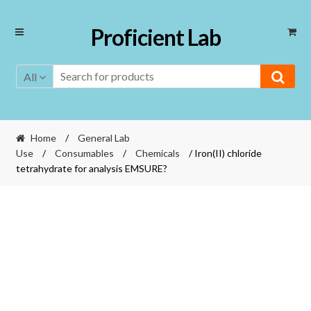
Skip
Skip
Proficient Lab
to
to
navigation
content
All
Home
/
General Lab
Use
/
Consumables
/
Chemicals
/ Iron(II) chloride
tetrahydrate for analysis EMSURE?