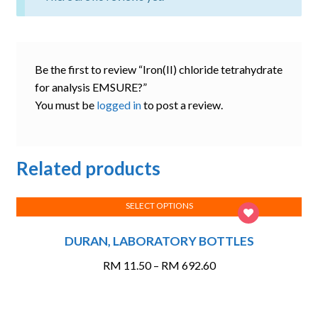
Be the first to review “Iron(II) chloride tetrahydrate
for analysis EMSURE?”
You must be
logged in
to post a review.
Related products
SELECT OPTIONS
This
DURAN, LABORATORY BOTTLES
product
has
Price
RM
11.50
–
RM
692.60
multiple
range:
variants.
RM 11.50
The
through