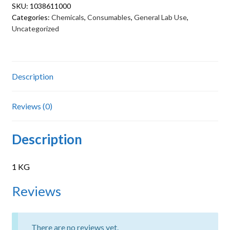
SKU:
1038611000
Categories:
Chemicals
,
Consumables
,
General Lab Use
,
Uncategorized
Description
Reviews (0)
Description
1 KG
Reviews
There are no reviews yet.