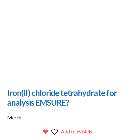
Iron(II) chloride tetrahydrate for
analysis EMSURE?
Merck
Add to Wishlist