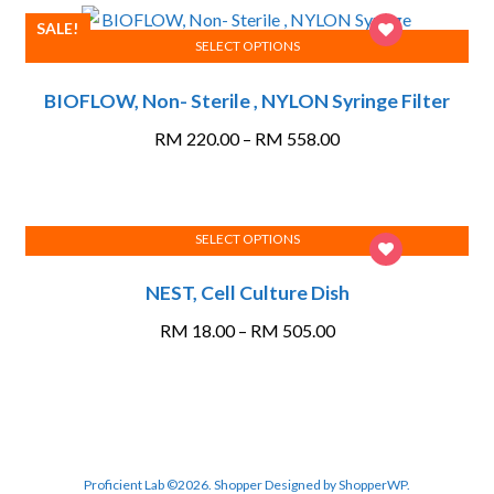
options
RM 692.60
SALE!
may
SELECT OPTIONS
This
be
BIOFLOW, Non- Sterile , NYLON Syringe Filter
product
chosen
has
on
Price
RM
220.00
–
RM
558.00
multiple
the
range:
variants.
product
RM 220.00
The
page
through
options
SELECT OPTIONS
RM 558.00
This
may
NEST, Cell Culture Dish
product
be
has
chosen
Price
RM
18.00
–
RM
505.00
multiple
on
range:
variants.
the
RM 18.00
The
product
through
options
page
RM 505.00
may
be
Proficient Lab ©2026.
Shopper
Designed by
ShopperWP
.