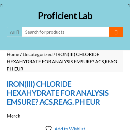
Skip
Skip
Proficient Lab
to
to
navigation
content
All
Home
/
Uncategorized
/ IRON(III) CHLORIDE
HEXAHYDRATE FOR ANALYSIS EMSURE? ACS,REAG.
PH EUR
IRON(III) CHLORIDE
HEXAHYDRATE FOR ANALYSIS
EMSURE? ACS,REAG. PH EUR
Merck
Add to Wishlist