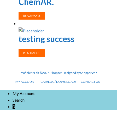
ChemAR.
READ MORE
testing success
READ MORE
Proficient Lab ©2026.
Shopper
Designed by
ShopperWP
.
MY ACCOUNT
CATALOG/ DOWNLOADS
CONTACT US
My Account
Search
0