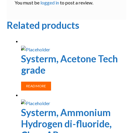
You must be
logged in
to post a review.
Related products
Systerm, Acetone Tech
grade
READ MORE
Systerm, Ammonium
Hydrogen di-fluoride,