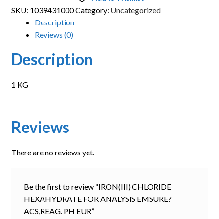
SKU:
1039431000
Category:
Uncategorized
Description
Reviews (0)
Description
1 KG
Reviews
There are no reviews yet.
Be the first to review “IRON(III) CHLORIDE
HEXAHYDRATE FOR ANALYSIS EMSURE?
ACS,REAG. PH EUR”