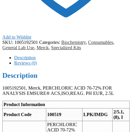
Add to Wishlist
SKU:
1005192501
Categories:
Biochemistry
,
Consumables
,
General Lab Use
,
Merck
,
Specialized Kits
Description
Reviews (0)
Description
1005192501, Merck, PERCHLORIC ACID 70-72% FOR
ANALYSIS EMSURE® ACS,ISO,REAG. PH EUR, 2.5L
Product Information
2/5.1,
Product Code
100519
LPK/IMDG
(8), I
PERCHLORIC
ACID 70-72%