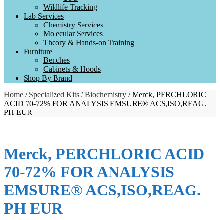
Wildlife Tracking
Lab Services
Chemistry Services
Molecular Services
Theory & Hands-on Training
Furniture
Benches
Cabinets & Hoods
Shop By Brand
Home
/
Specialized Kits
/
Biochemistry
/ Merck, PERCHLORIC
ACID 70-72% FOR ANALYSIS EMSURE® ACS,ISO,REAG.
PH EUR
Merck, PERCHLORIC ACID
70-72% FOR ANALYSIS
EMSURE® ACS,ISO,REAG.
PH EUR