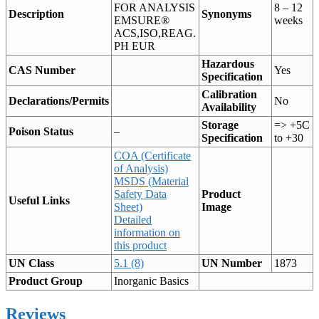
FOR ANALYSIS
8 – 12
Description
Synonyms
EMSURE®
weeks
ACS,ISO,REAG.
PH EUR
Hazardous
CAS Number
Yes
Specification
Calibration
Declarations/Permits
No
Availability
Storage
=> +5C
Poison Status
–
Specification
to +30
COA (Certificate
of Analysis)
MSDS (Material
Safety Data
Product
Useful Links
Sheet)
Image
Detailed
information on
this product
UN Class
5.1 (8)
UN Number
1873
Product Group
Inorganic Basics
Reviews