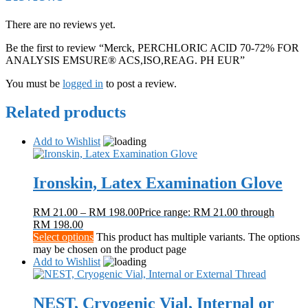
There are no reviews yet.
Be the first to review “Merck, PERCHLORIC ACID 70-72% FOR
ANALYSIS EMSURE® ACS,ISO,REAG. PH EUR”
You must be
logged in
to post a review.
Related products
Add to Wishlist
Ironskin, Latex Examination Glove
RM
21.00
–
RM
198.00
Price range: RM 21.00 through
RM 198.00
Select options
This product has multiple variants. The options
may be chosen on the product page
Add to Wishlist
NEST, Cryogenic Vial, Internal or