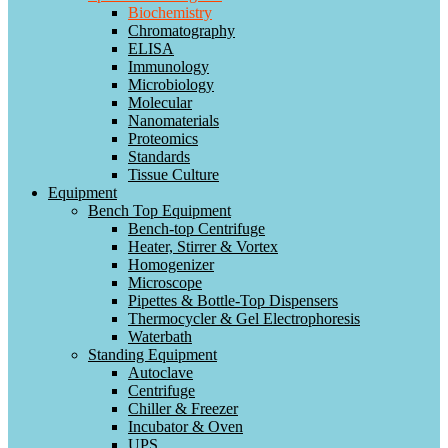
Biochemistry
Chromatography
ELISA
Immunology
Microbiology
Molecular
Nanomaterials
Proteomics
Standards
Tissue Culture
Equipment
Bench Top Equipment
Bench-top Centrifuge
Heater, Stirrer & Vortex
Homogenizer
Microscope
Pipettes & Bottle-Top Dispensers
Thermocycler & Gel Electrophoresis
Waterbath
Standing Equipment
Autoclave
Centrifuge
Chiller & Freezer
Incubator & Oven
UPS