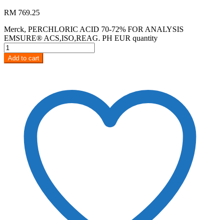
RM
769.25
Merck, PERCHLORIC ACID 70-72% FOR ANALYSIS
EMSURE® ACS,ISO,REAG. PH EUR quantity
Add to cart