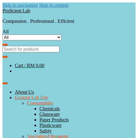
Skip to navigation
Skip to content
Proficient Lab
Compassion . Professional . Efficient
All
Cart /
RM 0.00
About Us
General Lab Use
Consumables
Chemicals
Glassware
Paper Products
Plasticware
Safety
Specialized Reagents