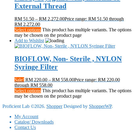
External Thread
RM
51.50
–
RM
2,272.00
Price range: RM 51.50 through
RM 2,272.00
Select options
This product has multiple variants. The options
may be chosen on the product page
Add to Wishlist
BIOFLOW, Non- Sterile , NYLON
Syringe Filter
Sale!
RM
220.00
–
RM
558.00
Price range: RM 220.00
through RM 558.00
Select options
This product has multiple variants. The options
may be chosen on the product page
Proficient Lab ©2026.
Shopper
Designed by
ShopperWP
.
My Account
Catalog/ Downloads
Contact Us