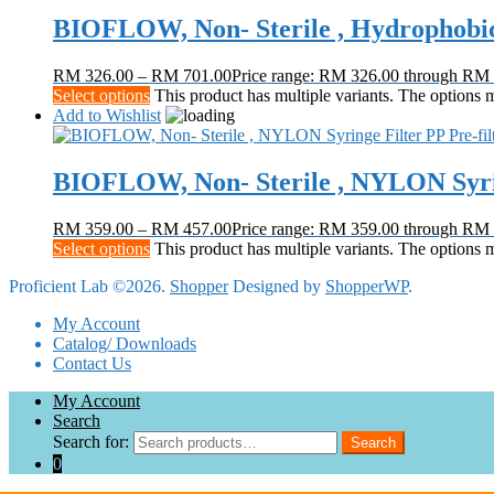
BIOFLOW, Non- Sterile , Hydrophobic
RM
326.00
–
RM
701.00
Price range: RM 326.00 through RM
Select options
This product has multiple variants. The options
Add to Wishlist
BIOFLOW, Non- Sterile , NYLON Syring
RM
359.00
–
RM
457.00
Price range: RM 359.00 through RM
Select options
This product has multiple variants. The options
Proficient Lab ©2026.
Shopper
Designed by
ShopperWP
.
My Account
Catalog/ Downloads
Contact Us
My Account
Search
Search for:
Search
0