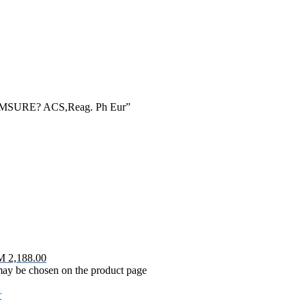
sis EMSURE? ACS,Reag. Ph Eur”
M 2,188.00
 may be chosen on the product page