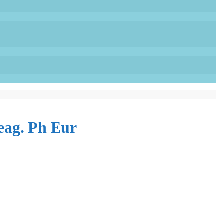
eag. Ph Eur