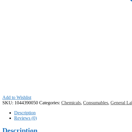
Add to Wishlist
SKU:
1044390050
Categories:
Chemicals
,
Consumables
,
General La
Description
Reviews (0)
Description