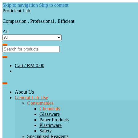
Skip to navigation
Skip to content
Proficient Lab
Compassion . Professional . Efficient
All
Cart /
RM 0.00
About Us
General Lab Use
Consumables
Chemicals
Glassware
Paper Products
Plasticware
Safety
Specialized Reagents