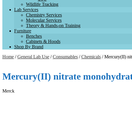
Wildlife Tracking
Lab Services
Chemistry Services
Molecular Services
Theory & Hands-on Training
Furniture
Benches
Cabinets & Hoods
Shop By Brand
Home
/
General Lab Use
/
Consumables
/
Chemicals
/ Mercury(II) n
Mercury(II) nitrate monohydra
Merck