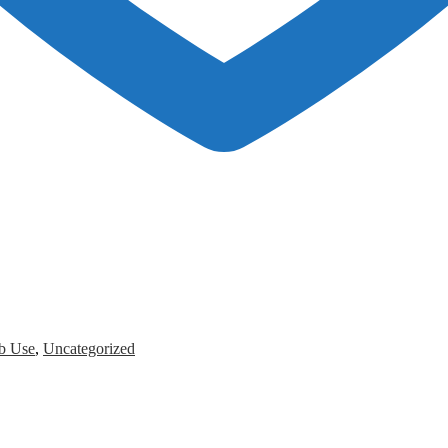
b Use
,
Uncategorized