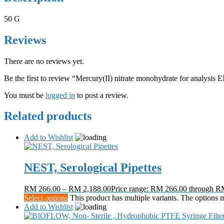
50 G
Reviews
There are no reviews yet.
Be the first to review “Mercury(II) nitrate monohydrate for analy
You must be
logged in
to post a review.
Related products
Add to Wishlist
NEST, Serological Pipettes
RM
266.00
–
RM
2,188.00
Price range: RM 266.00 through R
Select options
This product has multiple variants. The options
Add to Wishlist