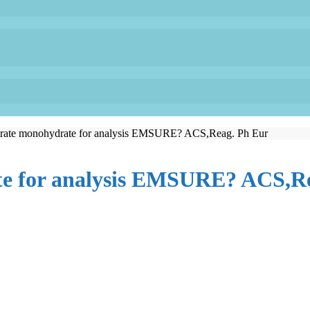
itrate monohydrate for analysis EMSURE? ACS,Reag. Ph Eur
te for analysis EMSURE? ACS,R