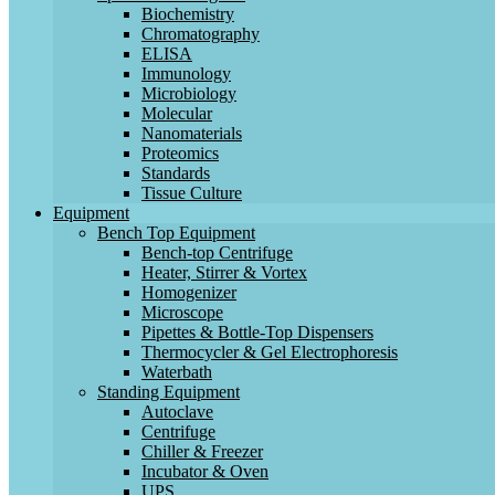
Biochemistry
Chromatography
ELISA
Immunology
Microbiology
Molecular
Nanomaterials
Proteomics
Standards
Tissue Culture
Equipment
Bench Top Equipment
Bench-top Centrifuge
Heater, Stirrer & Vortex
Homogenizer
Microscope
Pipettes & Bottle-Top Dispensers
Thermocycler & Gel Electrophoresis
Waterbath
Standing Equipment
Autoclave
Centrifuge
Chiller & Freezer
Incubator & Oven
UPS