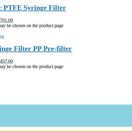
 PTFE Syringe Filter
 701.00
 may be chosen on the product page
e Filter PP Pre-filter
 457.00
 may be chosen on the product page