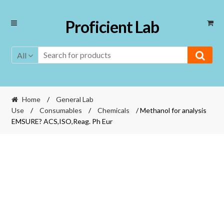
Skip
Skip
Proficient Lab
to
to
navigation
content
All
Home
/
General Lab
Use
/
Consumables
/
Chemicals
/ Methanol for analysis
EMSURE? ACS,ISO,Reag. Ph Eur