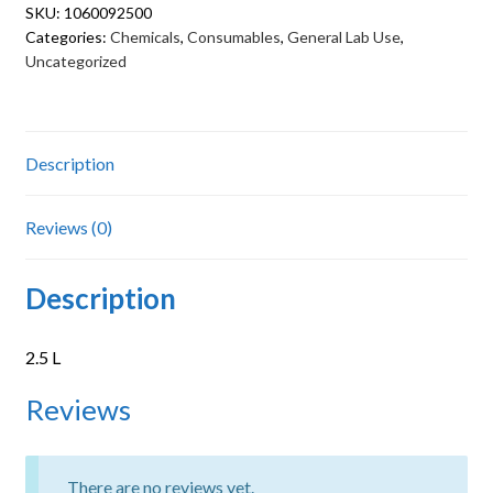
SKU:
1060092500
Categories:
Chemicals
,
Consumables
,
General Lab Use
,
Uncategorized
Description
Reviews (0)
Description
2.5 L
Reviews
There are no reviews yet.