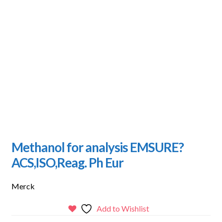
Methanol for analysis EMSURE?
ACS,ISO,Reag. Ph Eur
Merck
Add to Wishlist