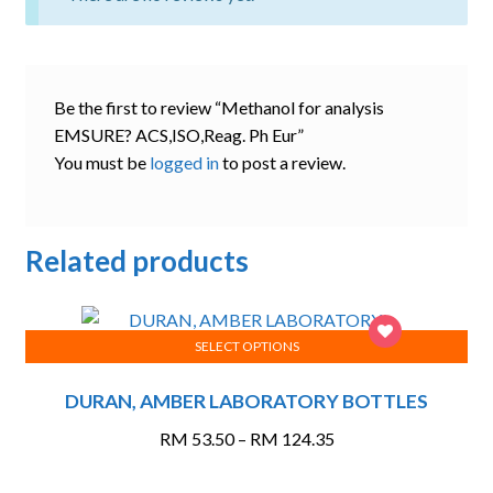
Be the first to review “Methanol for analysis
EMSURE? ACS,ISO,Reag. Ph Eur”
You must be
logged in
to post a review.
Related products
SELECT OPTIONS
This
DURAN, AMBER LABORATORY BOTTLES
product
has
Price
RM
53.50
–
RM
124.35
multiple
range:
variants.
RM 53.50