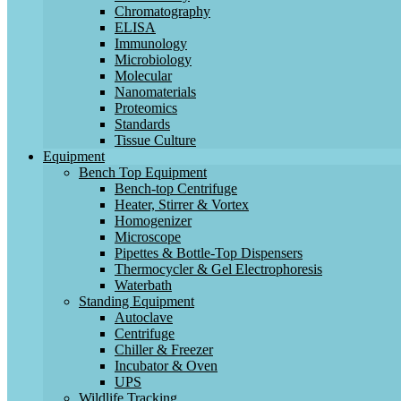
Chromatography
ELISA
Immunology
Microbiology
Molecular
Nanomaterials
Proteomics
Standards
Tissue Culture
Equipment
Bench Top Equipment
Bench-top Centrifuge
Heater, Stirrer & Vortex
Homogenizer
Microscope
Pipettes & Bottle-Top Dispensers
Thermocycler & Gel Electrophoresis
Waterbath
Standing Equipment
Autoclave
Centrifuge
Chiller & Freezer
Incubator & Oven
UPS
Wildlife Tracking