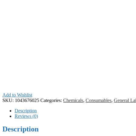
Add to Wishlist
SKU:
1043676025
Categories:
Chemicals
,
Consumables
,
General La
Description
Reviews (0)
Description