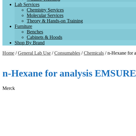
Lab Services
Chemistry Services
Molecular Services
Theory & Hands-on Training
Furniture
Benches
Cabinets & Hoods
Shop By Brand
Home
/
General Lab Use
/
Consumables
/
Chemicals
/ n-Hexane for
n-Hexane for analysis EMSUR
Merck