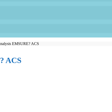
 analysis EMSURE? ACS
E? ACS