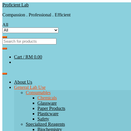
Skip
Skip
Proficient Lab
to
to
Compassion . Professional . Efficient
navigation
content
All
Cart /
RM 0.00
About Us
General Lab Use
Consumables
Chemicals
Glassware
Paper Products
Plasticware
Safety
Specialized Reagents
Biochemistry