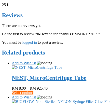
25 L
Reviews
There are no reviews yet.
Be the first to review “n-Hexane for analysis EMSURE? ACS”
You must be
logged in
to post a review.
Related products
Add to Wishlist
NEST, MicroCentrifuge Tube
Price
RM
8.00
–
RM
925.40
This
range:
Select options
product
RM 8.00
Add to Wishlist
has
through
multiple
RM 925.40