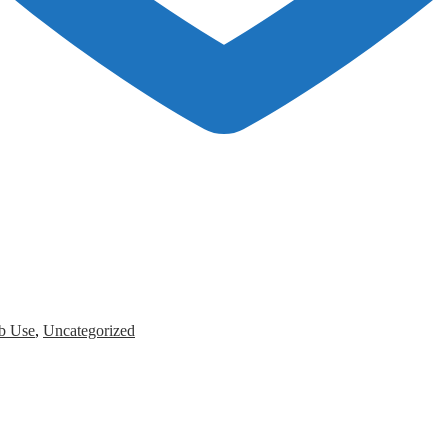
b Use
,
Uncategorized