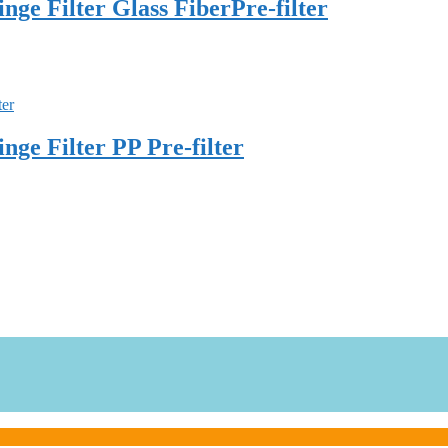
e Filter Glass FiberPre-filter
e Filter PP Pre-filter