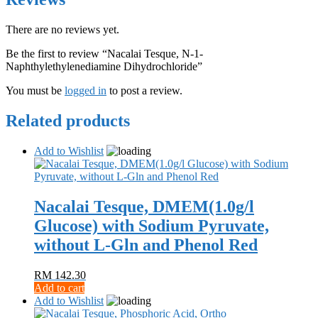
There are no reviews yet.
Be the first to review “Nacalai Tesque, N-1-
Naphthylethylenediamine Dihydrochloride”
You must be
logged in
to post a review.
Related products
Add to Wishlist
Nacalai Tesque, DMEM(1.0g/l
Glucose) with Sodium Pyruvate,
without L-Gln and Phenol Red
RM
142.30
Add to cart
Add to Wishlist