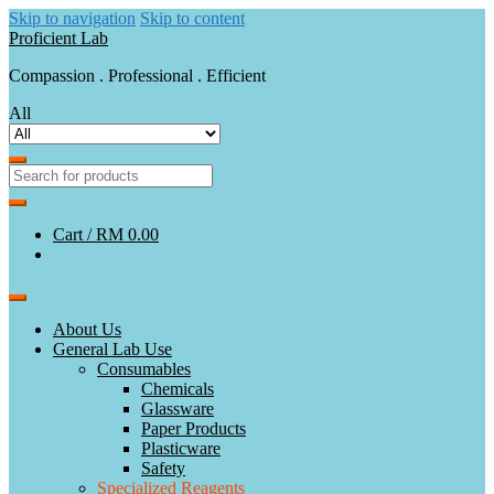
Skip to navigation
Skip to content
Proficient Lab
Compassion . Professional . Efficient
All
Cart /
RM 0.00
About Us
General Lab Use
Consumables
Chemicals
Glassware
Paper Products
Plasticware
Safety
Specialized Reagents