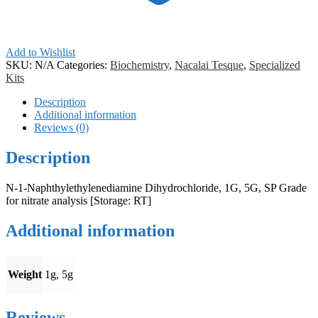
Add to Wishlist
SKU:
N/A
Categories:
Biochemistry
,
Nacalai Tesque
,
Specialized
Kits
Description
Additional information
Reviews (0)
Description
N-1-Naphthylethylenediamine Dihydrochloride, 1G, 5G, SP Grade
for nitrate analysis [Storage: RT]
Additional information
Weight
1g, 5g
Reviews