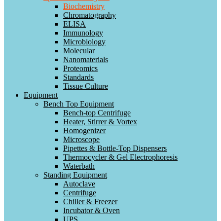
Biochemistry
Chromatography
ELISA
Immunology
Microbiology
Molecular
Nanomaterials
Proteomics
Standards
Tissue Culture
Equipment
Bench Top Equipment
Bench-top Centrifuge
Heater, Stirrer & Vortex
Homogenizer
Microscope
Pipettes & Bottle-Top Dispensers
Thermocycler & Gel Electrophoresis
Waterbath
Standing Equipment
Autoclave
Centrifuge
Chiller & Freezer
Incubator & Oven
UPS