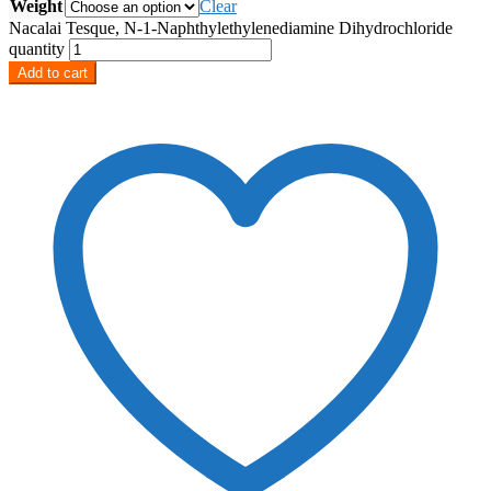
Weight
Clear
Nacalai Tesque, N-1-Naphthylethylenediamine Dihydrochloride
quantity
Add to cart