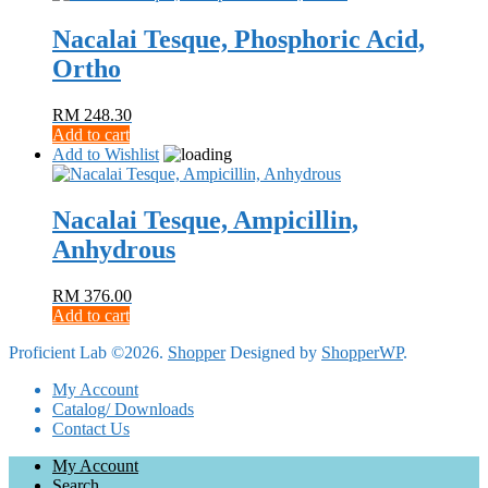
Nacalai Tesque, Phosphoric Acid,
Ortho
RM
248.30
Add to cart
Add to Wishlist
Nacalai Tesque, Ampicillin,
Anhydrous
RM
376.00
Add to cart
Proficient Lab ©2026.
Shopper
Designed by
ShopperWP
.
My Account
Catalog/ Downloads
Contact Us
My Account
Search