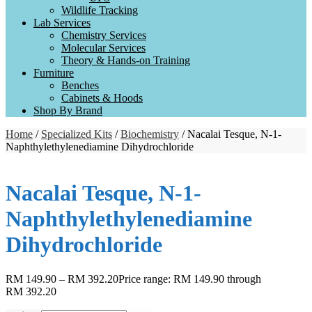
Wildlife Tracking
Lab Services
Chemistry Services
Molecular Services
Theory & Hands-on Training
Furniture
Benches
Cabinets & Hoods
Shop By Brand
Home
/
Specialized Kits
/
Biochemistry
/ Nacalai Tesque, N-1-
Naphthylethylenediamine Dihydrochloride
Nacalai Tesque, N-1-
Naphthylethylenediamine
Dihydrochloride
RM
149.90
–
RM
392.20
Price range: RM 149.90 through
RM 392.20