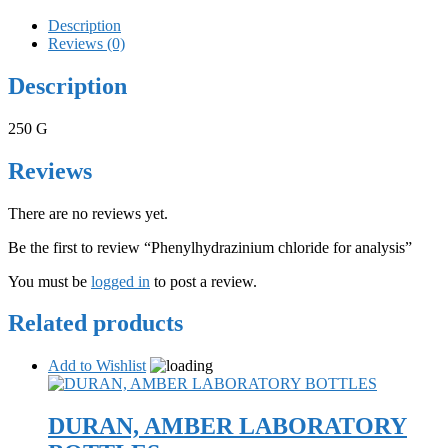
Description
Reviews (0)
Description
250 G
Reviews
There are no reviews yet.
Be the first to review “Phenylhydrazinium chloride for analysis”
You must be
logged in
to post a review.
Related products
Add to Wishlist
DURAN, AMBER LABORATORY