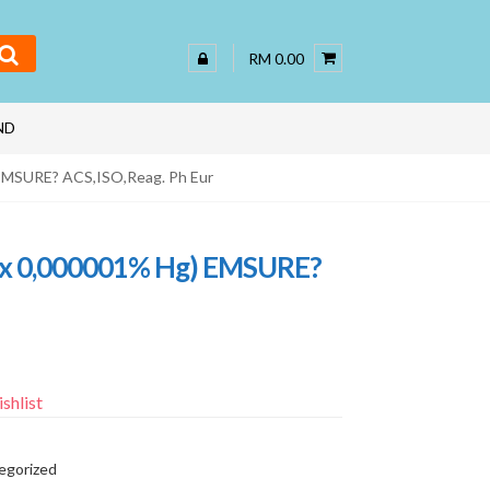
RM 0.00
ND
 EMSURE? ACS,ISO,Reag. Ph Eur
max 0,000001% Hg) EMSURE?
shlist
egorized