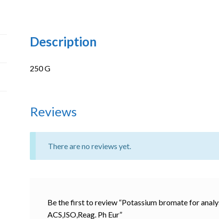
Description
250 G
Reviews
There are no reviews yet.
Be the first to review “Potassium bromate for an
ACS,ISO,Reag. Ph Eur”