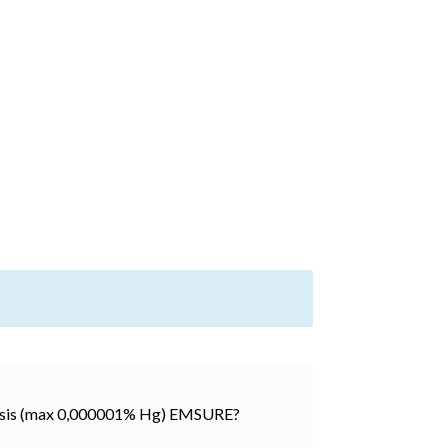
alysis (max 0,000001% Hg) EMSURE?