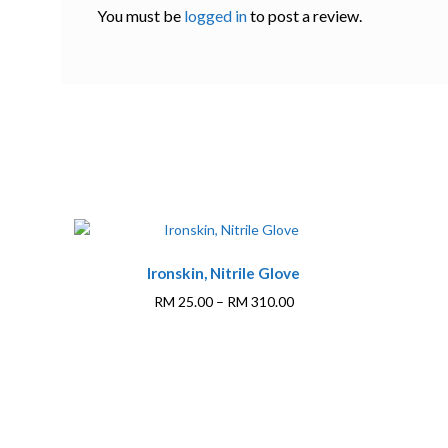
You must be
logged in
to post a review.
This
Ironskin, Nitrile Glove
product
has
Price
RM
25.00
–
RM
310.00
multiple
range:
variants.
RM 25.00
The
through
options
RM 310.00
may
be