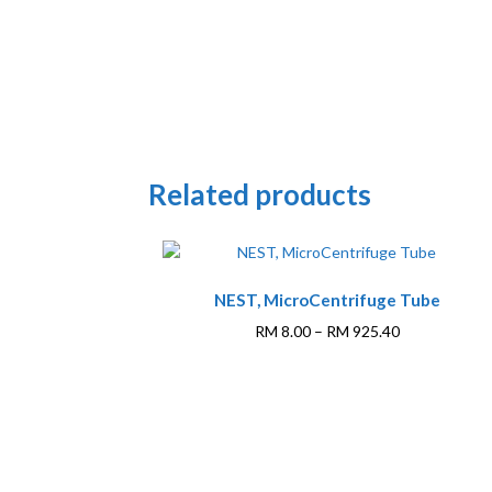
Related products
This
NEST, MicroCentrifuge Tube
product
has
Price
RM
8.00
–
RM
925.40
multiple
range:
variants.
RM 8.00
The
through
options
RM 925.40
may
be