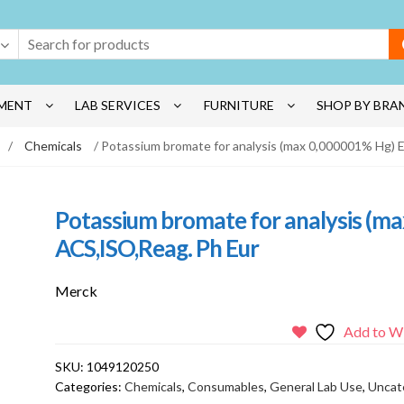
MENT
LAB SERVICES
FURNITURE
SHOP BY BRA
/
Chemicals
/ Potassium bromate for analysis (max 0,000001% Hg)
Potassium bromate for analysis (
ACS,ISO,Reag. Ph Eur
Merck
Add to Wi
SKU:
1049120250
Categories:
Chemicals
,
Consumables
,
General Lab Use
,
Uncat