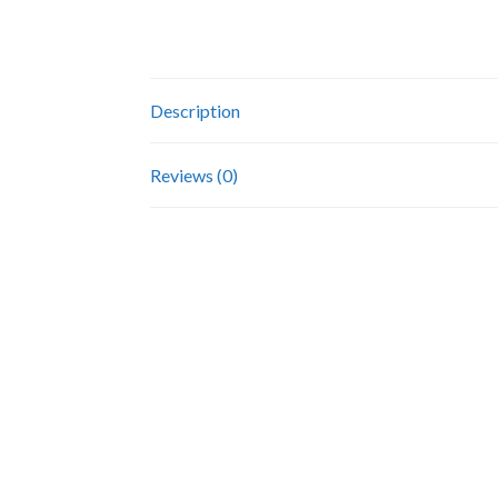
Description
Reviews (0)