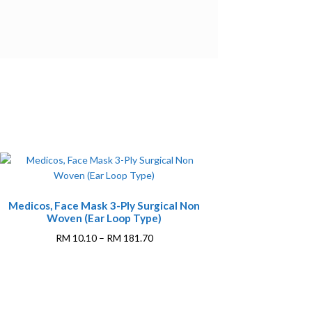
This
Medicos, Face Mask 3-Ply Surgical Non
product
Woven (Ear Loop Type)
has
multiple
Price
RM
10.10
–
RM
181.70
variants.
range:
The
RM 10.10
options
through
may
RM 181.70