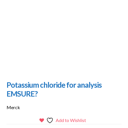
Potassium chloride for analysis
EMSURE?
Merck
Add to Wishlist