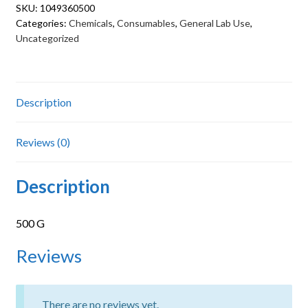
SKU:
1049360500
Categories:
Chemicals
,
Consumables
,
General Lab Use
,
Uncategorized
Description
Reviews (0)
Description
500 G
Reviews
There are no reviews yet.