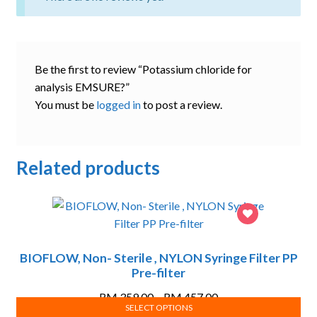
Be the first to review “Potassium chloride for
analysis EMSURE?”
You must be
logged in
to post a review.
Related products
BIOFLOW, Non- Sterile , NYLON Syringe Filter PP
Pre-filter
Price
RM
359.00
–
RM
457.00
SELECT OPTIONS
range: