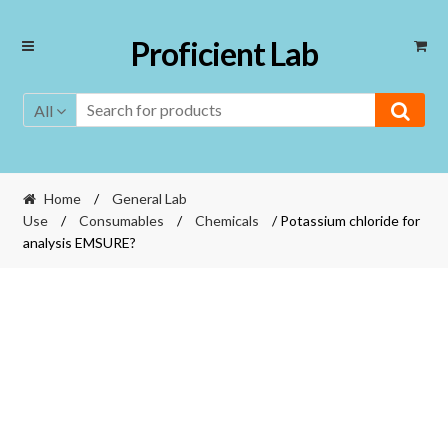
Skip
Skip
Proficient Lab
to
to
navigation
content
All
Home
/
General Lab
Use
/
Consumables
/
Chemicals
/ Potassium chloride for
analysis EMSURE?