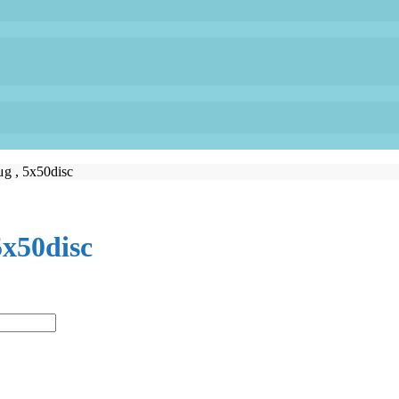
μg , 5x50disc
5x50disc