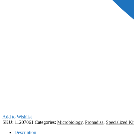
Add to Wishlist
SKU:
11207061
Categories:
Microbiology
,
Pronadisa
,
Specialized Ki
Description