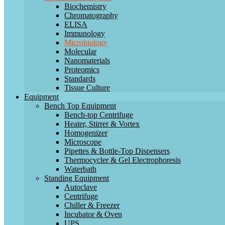
Biochemistry
Chromatography
ELISA
Immunology
Microbiology
Molecular
Nanomaterials
Proteomics
Standards
Tissue Culture
Equipment
Bench Top Equipment
Bench-top Centrifuge
Heater, Stirrer & Vortex
Homogenizer
Microscope
Pipettes & Bottle-Top Dispensers
Thermocycler & Gel Electrophoresis
Waterbath
Standing Equipment
Autoclave
Centrifuge
Chiller & Freezer
Incubator & Oven
UPS