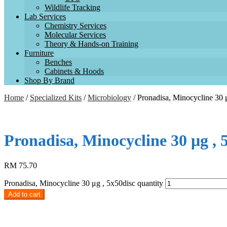
Wildlife Tracking
Lab Services
Chemistry Services
Molecular Services
Theory & Hands-on Training
Furniture
Benches
Cabinets & Hoods
Shop By Brand
Home
/
Specialized Kits
/
Microbiology
/ Pronadisa, Minocycline 30 
Pronadisa, Minocycline 30 μg , 
RM
75.70
Pronadisa, Minocycline 30 μg , 5x50disc quantity
Add to cart