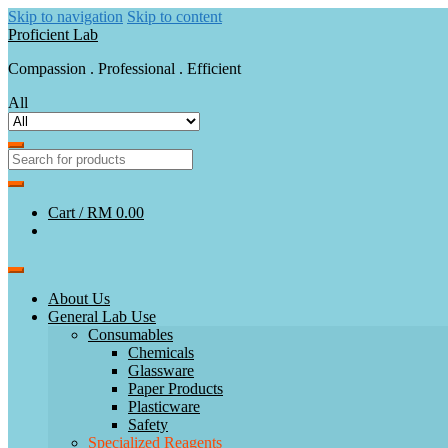
Skip to navigation
Skip to content
Proficient Lab
Compassion . Professional . Efficient
All
Cart /
RM 0.00
About Us
General Lab Use
Consumables
Chemicals
Glassware
Paper Products
Plasticware
Safety
Specialized Reagents