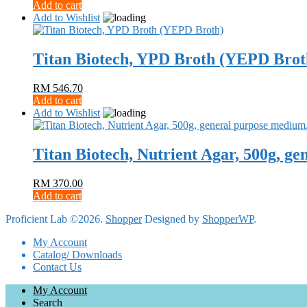
Add to cart
Add to Wishlist
Titan Biotech, YPD Broth (YEPD Brot
RM
546.70
Add to cart
Add to Wishlist
Titan Biotech, Nutrient Agar, 500g, g
RM
370.00
Add to cart
Proficient Lab ©2026.
Shopper
Designed by
ShopperWP
.
My Account
Catalog/ Downloads
Contact Us
My Account
Search