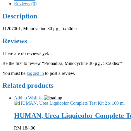
Reviews (0)
Description
11207061, Minocycline 30 μg , 5x50disc
Reviews
There are no reviews yet.
Be the first to review “Pronadisa, Minocycline 30 μg , 5x50disc”
You must be
logged in
to post a review.
Related products
Add to Wishlist
HUMAN, Urea Liquicolor Complete Tes
RM
184.00