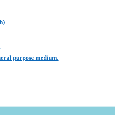
h)
eneral purpose medium.