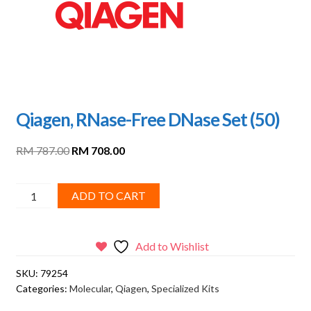
Qiagen, RNase-Free DNase Set (50)
Original
Current
RM
787.00
RM
708.00
price
price
was:
is:
Qiagen,
ADD TO CART
RM 787.00.
RM 708.00.
RNase-
Free
DNase
Add to Wishlist
Set
SKU:
79254
(50)
Categories:
Molecular
,
Qiagen
,
Specialized Kits
quantity