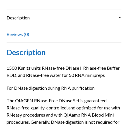
Description
Reviews (0)
Description
1500 Kunitz units RNase-free DNase I, RNase-free Buffer
RDD, and RNase-free water for 50 RNA minipreps
For DNase digestion during RNA purification
The QIAGEN RNase-Free DNase Set is guaranteed
RNase-free, quality-controlled, and optimized for use with
RNeasy procedures and with QIAamp RNA Blood Mini
procedures. Generally, DNase digestion is not required for