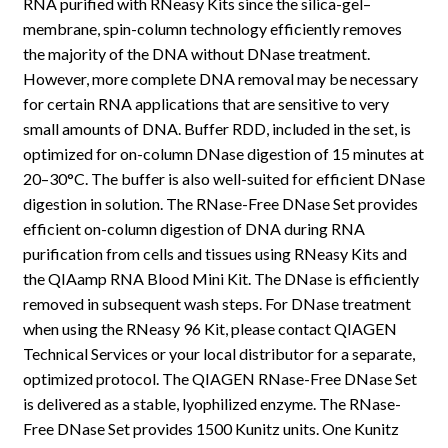
RNA purified with RNeasy Kits since the silica-gel–
membrane, spin-column technology efficiently removes
the majority of the DNA without DNase treatment.
However, more complete DNA removal may be necessary
for certain RNA applications that are sensitive to very
small amounts of DNA. Buffer RDD, included in the set, is
optimized for on-column DNase digestion of 15 minutes at
20–30°C. The buffer is also well-suited for efficient DNase
digestion in solution. The RNase-Free DNase Set provides
efficient on-column digestion of DNA during RNA
purification from cells and tissues using RNeasy Kits and
the QIAamp RNA Blood Mini Kit. The DNase is efficiently
removed in subsequent wash steps. For DNase treatment
when using the RNeasy 96 Kit, please contact QIAGEN
Technical Services or your local distributor for a separate,
optimized protocol. The QIAGEN RNase-Free DNase Set
is delivered as a stable, lyophilized enzyme. The RNase-
Free DNase Set provides 1500 Kunitz units. One Kunitz