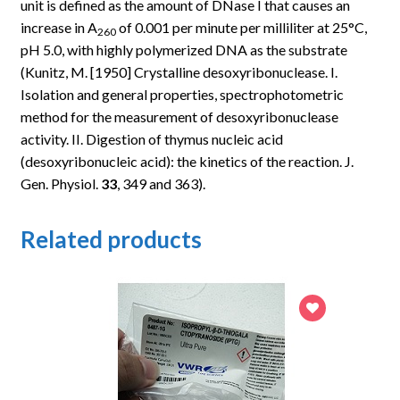
unit is defined as the amount of DNase I that causes an
increase in
A
of 0.001 per minute per milliliter at 25°C,
260
pH 5.0, with highly polymerized DNA as the substrate
(Kunitz, M. [1950] Crystalline desoxyribonuclease. I.
Isolation and general properties, spectrophotometric
method for the measurement of desoxyribonuclease
activity. II. Digestion of thymus nucleic acid
(desoxyribonucleic acid): the kinetics of the reaction. J.
Gen. Physiol.
33
, 349 and 363).
Related products