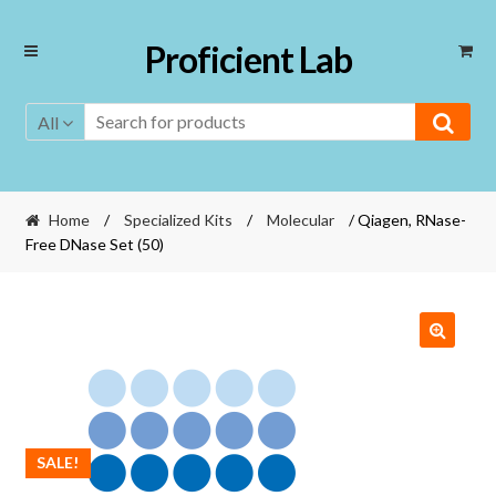
Skip
Skip
Proficient Lab
to
to
navigation
content
All
Home
/
Specialized Kits
/
Molecular
/ Qiagen, RNase-
Free DNase Set (50)
SALE!