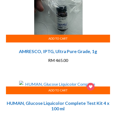
ADD TO CART
AMRESCO, IPTG, Ultra Pure Grade, 1g
RM
465.00
ADD TO CART
HUMAN, Glucose Liquicolor Complete Test Kit 4 x
100 ml