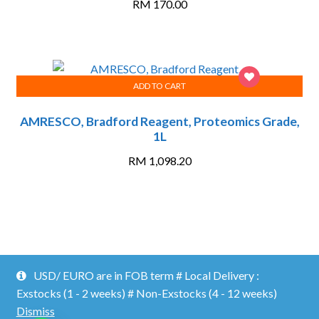
RM
170.00
ADD TO CART
AMRESCO, Bradford Reagent, Proteomics Grade,
1L
RM
1,098.20
Proficient Lab ©2026.
Shopper
Designed by
ShopperWP
.
USD/ EURO are in FOB term # Local Delivery :
MY ACCOUNT
CATALOG/ DOWNLOADS
CONTACT US
Exstocks (1 - 2 weeks) # Non-Exstocks (4 - 12 weeks)
Dismiss