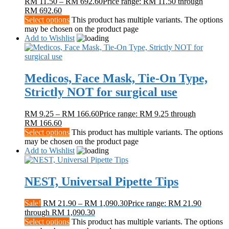
RM
11.50
–
RM
692.60
Price range: RM 11.50 through
RM 692.60
Select options
This product has multiple variants. The options
may be chosen on the product page
Add to Wishlist
Medicos, Face Mask, Tie-On Type,
Strictly NOT for surgical use
RM
9.25
–
RM
166.60
Price range: RM 9.25 through
RM 166.60
Select options
This product has multiple variants. The options
may be chosen on the product page
Add to Wishlist
NEST, Universal Pipette Tips
Sale!
RM
21.90
–
RM
1,090.30
Price range: RM 21.90
through RM 1,090.30
Select options
This product has multiple variants. The options