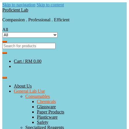
Skip to navigation
Skip to content
Proficient Lab
Compassion . Professional . Efficient
All
Cart /
RM 0.00
About Us
General Lab Use
Consumables
Chemicals
Glassware
Paper Products
Plasticware
Safety
Specialized Reagents