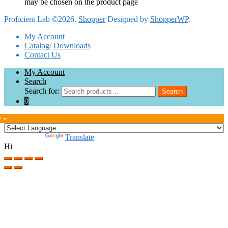
may be chosen on the product page
Proficient Lab ©2026.
Shopper
Designed by
ShopperWP
.
My Account
Catalog/ Downloads
Contact Us
My Account
Search
Search for:
Search
0
e »
Powered by
Translate
Hi