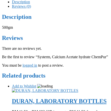
Description
Reviews (0)
Description
500gm
Reviews
There are no reviews yet.
Be the first to review “Systerm, Calcium Acetate hydrate ChemPur”
You must be
logged in
to post a review.
Related products
Add to Wishlist
DURAN, LABORATORY BOTTLES