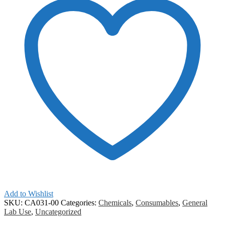
Add to Wishlist
SKU:
CA031-00
Categories:
Chemicals
,
Consumables
,
General
Lab Use
,
Uncategorized