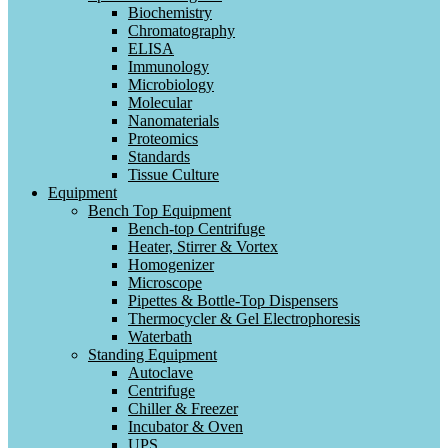
Biochemistry
Chromatography
ELISA
Immunology
Microbiology
Molecular
Nanomaterials
Proteomics
Standards
Tissue Culture
Equipment
Bench Top Equipment
Bench-top Centrifuge
Heater, Stirrer & Vortex
Homogenizer
Microscope
Pipettes & Bottle-Top Dispensers
Thermocycler & Gel Electrophoresis
Waterbath
Standing Equipment
Autoclave
Centrifuge
Chiller & Freezer
Incubator & Oven
UPS