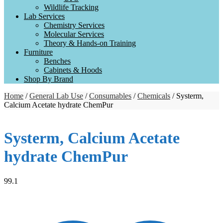
Wildlife Tracking
Lab Services
Chemistry Services
Molecular Services
Theory & Hands-on Training
Furniture
Benches
Cabinets & Hoods
Shop By Brand
Home
/
General Lab Use
/
Consumables
/
Chemicals
/ Systerm,
Calcium Acetate hydrate ChemPur
Systerm, Calcium Acetate
hydrate ChemPur
99.1